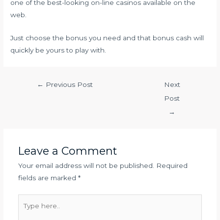
one of the best-looking on-line casinos available on the
web.
Just choose the bonus you need and that bonus cash will
quickly be yours to play with.
←
Previous Post
Next
Post
→
Leave a Comment
Your email address will not be published.
Required
fields are marked
*
Type
here..