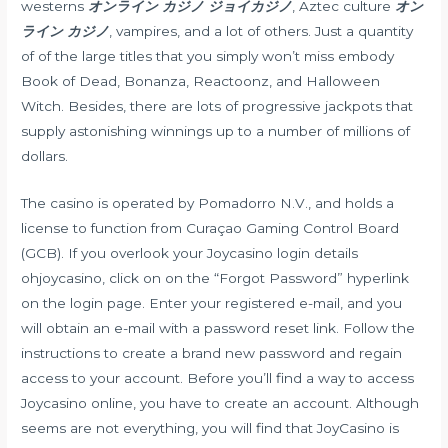
westerns
オンライン カジノ
ジョイカジノ
, Aztec culture
オン
ライン カジノ
, vampires, and a lot of others. Just a quantity
of of the large titles that you simply won’t miss embody
Book of Dead, Bonanza, Reactoonz, and Halloween
Witch. Besides, there are lots of progressive jackpots that
supply astonishing winnings up to a number of millions of
dollars.
The casino is operated by Pomadorro N.V., and holds a
license to function from Curaçao Gaming Control Board
(GCB). If you overlook your Joycasino login details
ohjoycasino
, click on on the “Forgot Password” hyperlink
on the login page. Enter your registered e-mail, and you
will obtain an e-mail with a password reset link. Follow the
instructions to create a brand new password and regain
access to your account. Before you’ll find a way to access
Joycasino online, you have to create an account. Although
seems are not everything, you will find that JoyCasino is