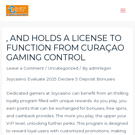
Skip
Main
to
Men
content
Post
navigation
, AND HOLDS A LICENSE TO
FUNCTION FROM CURAÇAO
GAMING CONTROL
Leave a Comment
/
Uncategorized
/ By
admnlxgxn
Joycasino Evaluate 2025 Declare 5 Deposit Bonuses
Dedicated gamers at Joycasino can benefit from an thrilling
loyalty program filled with unique rewards. As you play, you
earn points that can be exchanged for bonuses, free spins,
and cashback provides. The more you play, the upper your
VIP level, unlocking further perks. This program is designed
to reward loyal users with customized promotions, making