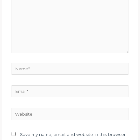
Name*
Email*
Website
Save my name, email, and website in this browser