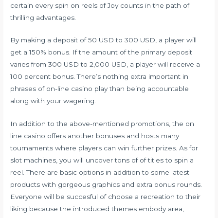
certain every spin on reels of Joy counts in the path of
thrilling advantages.
By making a deposit of 50 USD to 300 USD, a player will
get a 150% bonus. If the amount of the primary deposit
varies from 300 USD to 2,000 USD, a player will receive a
100 percent bonus. There’s nothing extra important in
phrases of on-line casino play than being accountable
along with your wagering.
In addition to the above-mentioned promotions, the on
line casino offers another bonuses and hosts many
tournaments where players can win further prizes. As for
slot machines, you will uncover tons of of titles to spin a
reel. There are basic options in addition to some latest
products with gorgeous graphics and extra bonus rounds.
Everyone will be succesful of choose a recreation to their
liking because the introduced themes embody area,