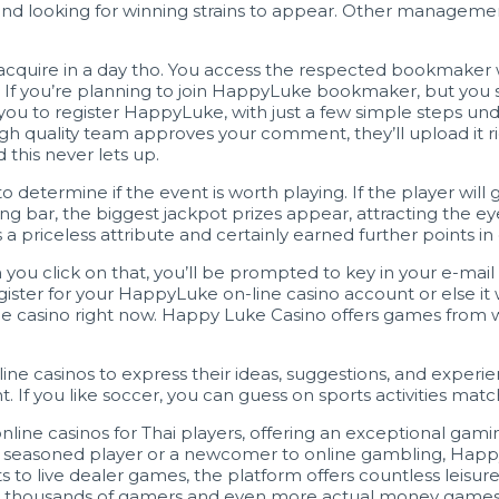
s and looking for winning strains to appear. Other managem
o acquire in a day tho. You access the respected bookmaker
t. If you’re planning to join HappyLuke bookmaker, but you st
n you to register HappyLuke, with just a few simple steps u
high quality team approves your comment, they’ll upload it 
d this never lets up.
 to determine if the event is worth playing. If the player wi
ling bar, the biggest jackpot prizes appear, attracting the 
 a priceless attribute and certainly earned further points 
n you click on that, you’ll be prompted to key in your e-mail
gister for your HappyLuke on-line casino account or else i
ine casino right now. Happy Luke Casino offers games from w
ne casinos to express their ideas, suggestions, and experien
nt. If you like soccer, you can guess on sports activities ma
ine casinos for Thai players, offering an exceptional gamin
 a seasoned player or a newcomer to online gambling, Happ
s to live dealer games, the platform offers countless leisu
 over thousands of gamers and even more actual money games