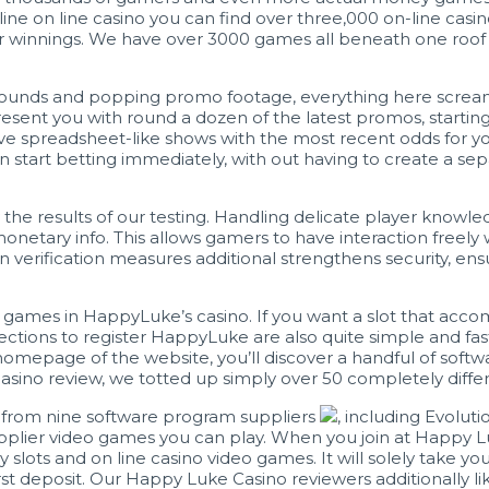
e on line casino you can find over three,000 on-line casin
r winnings. We have over 3000 games all beneath one roof wa
.
unds and popping promo footage, everything here screams f
present you with round a dozen of the latest promos, starting
ive spreadsheet-like shows with the most recent odds for you
 start betting immediately, with out having to create a se
 the results of our testing. Handling delicate player kno
etary info. This allows gamers to have interaction freely
 verification measures additional strengthens security, ensu
eo games in HappyLuke’s casino. If you want a slot that acc
irections to register HappyLuke are also quite simple and fa
e homepage of the website, you’ll discover a handful of sof
sino review, we totted up simply over 50 completely diffe
d from nine software program suppliers
, including Evolut
supplier video games you can play. When you join at Happy L
lots and on line casino video games. It will solely take y
st deposit. Our Happy Luke Casino reviewers additionally l