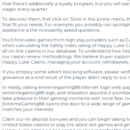
that there’s additionally a loyalty program, but you will w
wager every quarter.
To discover them, first click on ‘Slots’ in the prime menu,
that fit your needs. For example, you possibly can spotli
assistance is the incessantly asked questions.
You’ll find video games from high stay providers such as E
when calculating the Safety Index rating of Happy Luke Casi
all on-line casinos in our database. To understand how hel
our casino review methodology. We believe buyer support 
Happy Luke Casino, managing your account, withdrawals, o
If you employ some advert blocking software, please verify
grievance as a end result of the player didn’t reply to ou
In reality, visiting extremegaming88.internet login web page
extremegaming88 legit, and relaxation assured, it prioriti
take pleasure in their gaming moments with none fear. In
ExtremeGaming88 opens the door to a wide range of games
matches your interests.
Claim our no deposit bonuses and you can begin taking ha
United States casinos to play the latest slot games and g