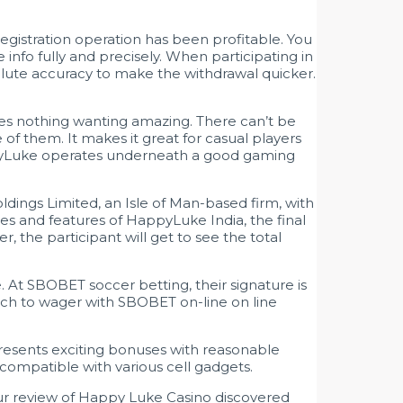
egistration operation has been profitable. You
 info fully and precisely. When participating in
solute accuracy to make the withdrawal quicker.
mes nothing wanting amazing. There can’t be
of them. It makes it great for casual players
appyLuke operates underneath a good gaming
dings Limited, an Isle of Man-based firm, with
ases and features of HappyLuke India, the final
, the participant will get to see the total
 At SBOBET soccer betting, their signature is
oach to wager with SBOBET on-line on line
resents exciting bonuses with reasonable
compatible with various cell gadgets.
 Our review of Happy Luke Casino discovered