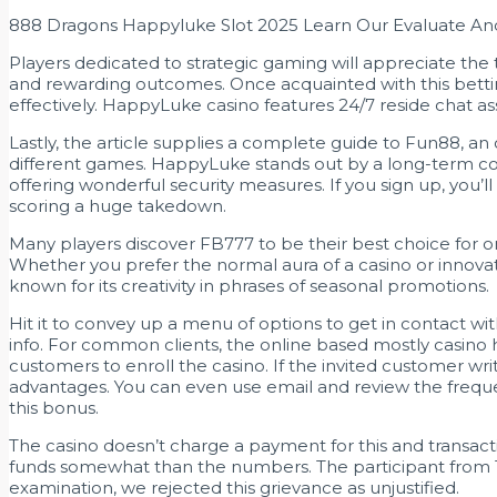
888 Dragons Happyluke Slot 2025 Learn Our Evaluate And 
Players dedicated to strategic gaming will appreciate the
and rewarding outcomes. Once acquainted with this bettin
effectively. HappyLuke casino features 24/7 reside chat ass
Lastly, the article supplies a complete guide to Fun88, an on
different games. HappyLuke stands out by a long-term com
offering wonderful security measures. If you sign up, you’ll
scoring a huge takedown.
Many players discover FB777 to be their best choice for on
Whether you prefer the normal aura of a casino or innovat
known for its creativity in phrases of seasonal promotions.
Hit it to convey up a menu of options to get in contact wit
info. For common clients, the online based mostly casino
customers to enroll the casino. If the invited customer wr
advantages. You can even use email and review the freque
this bonus.
The casino doesn’t charge a payment for this and transact
funds somewhat than the numbers. The participant from Tha
examination, we rejected this grievance as unjustified.