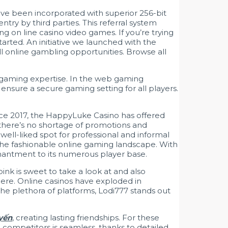
have been incorporated with superior 256-bit
ry by third parties. This referral system
g on line casino video games. If you’re trying
arted. An initiative we launched with the
ll online gambling opportunities. Browse all
 gaming expertise. In the web gaming
sure a secure gaming setting for all players.
Since 2017, the HappyLuke Casino has offered
 there’s no shortage of promotions and
ell-liked spot for professional and informal
he fashionable online gaming landscape. With
chantment to its numerous player base.
nk is sweet to take a look at and also
ere. Online casinos have exploded in
he plethora of platforms, Lodi777 stands out
yến
, creating lasting friendships. For these
to competitors is seamless, thanks to detailed