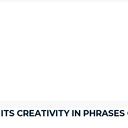
ITS CREATIVITY IN PHRASES