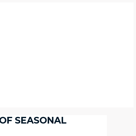
 OF SEASONAL