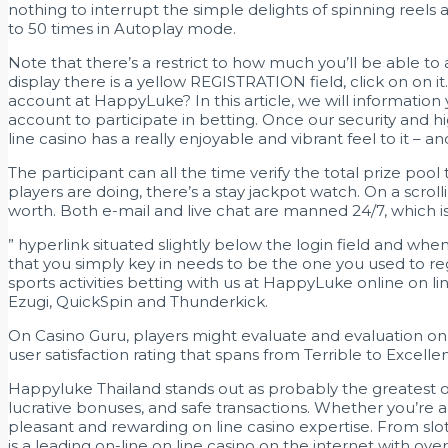
nothing to interrupt the simple delights of spinning reel
to 50 times in Autoplay mode.
Note that there’s a restrict to how much you’ll be able t
display there is a yellow REGISTRATION field, click on on i
account at HappyLuke? In this article, we will informatio
account to participate in betting. Once our security and 
line casino has a really enjoyable and vibrant feel to it – an
The participant can all the time verify the total prize pool
players are doing, there’s a stay jackpot watch. On a scrol
worth. Both e-mail and live chat are manned 24/7, which is
” hyperlink situated slightly below the login field and whe
that you simply key in needs to be the one you used to re
sports activities betting with us at HappyLuke online on l
Ezugi, QuickSpin and Thunderkick.
On Casino Guru, players might evaluate and evaluation onli
user satisfaction rating that spans from Terrible to Excelle
Happyluke Thailand stands out as probably the greatest onl
lucrative bonuses, and safe transactions. Whether you’re
pleasant and rewarding on line casino expertise. From slot
is a leading on-line on line casino on the internet with