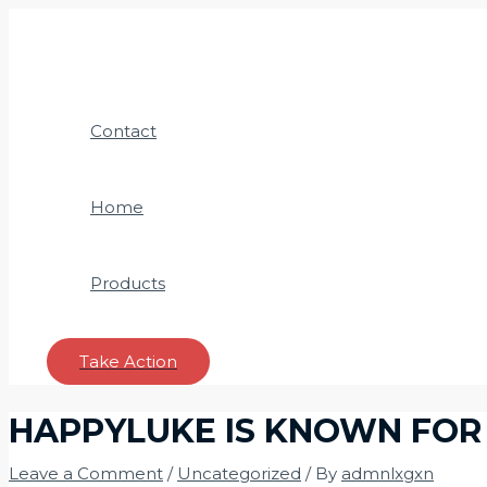
Skip
Post
Type
Name*
Email*
Website
to
navigation
here..
content
Contact
Home
Products
Take Action
HAPPYLUKE IS KNOWN FOR 
Leave a Comment
/
Uncategorized
/ By
admnlxgxn