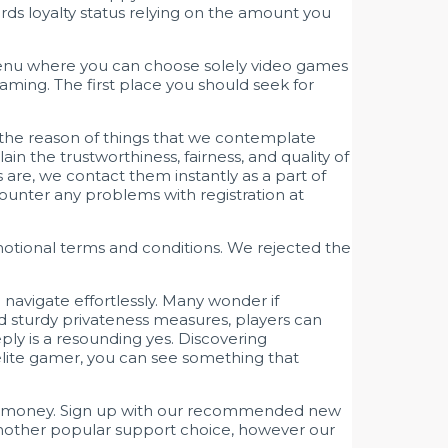
wards loyalty status relying on the amount you
fty menu where you can choose solely video games
aming. The first place you should seek for
t the reason of things that we contemplate
in the trustworthiness, fairness, and quality of
 are, we contact them instantly as a part of
ounter any problems with registration at
omotional terms and conditions. We rejected the
n navigate effortlessly. Many wonder if
and sturdy privateness measures, players can
ly is a resounding yes. Discovering
lite gamer, you can see something that
onal money. Sign up with our recommended new
 another popular support choice, however our