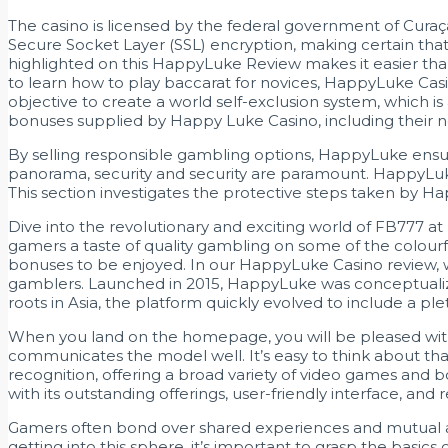
The casino is licensed by the federal government of Curaç
Secure Socket Layer (SSL) encryption, making certain that
highlighted on this HappyLuke Review makes it easier than 
to learn how to play baccarat for novices, HappyLuke Casin
objective to create a world self-exclusion system, which is
bonuses supplied by Happy Luke Casino, including their n
By selling responsible gambling options, HappyLuke ensu
panorama, security and security are paramount. HappyLuke
This section investigates the protective steps taken by Hap
Dive into the revolutionary and exciting world of FB777 at 
gamers a taste of quality gambling on some of the colour
bonuses to be enjoyed. In our HappyLuke Casino review, we’
gamblers. Launched in 2015, HappyLuke was conceptualiz
roots in Asia, the platform quickly evolved to include a 
When you land on the homepage, you will be pleased with th
communicates the model well. It’s easy to think about th
recognition, offering a broad variety of video games and 
with its outstanding offerings, user-friendly interface, an
Gamers often bond over shared experiences and mutual a
getting into this sphere, it’s important to grasp the basics