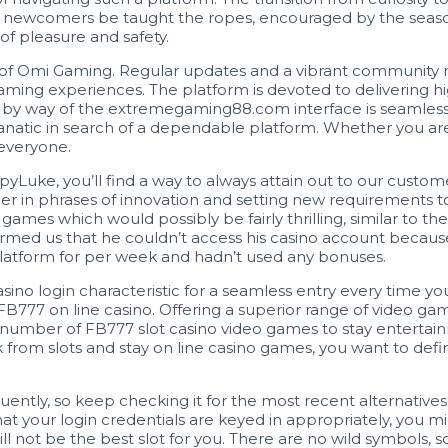
ere newcomers be taught the ropes, encouraged by the seas
f pleasure and safety.
kes of Omi Gaming. Regular updates and a vibrant communi
gaming experiences. The platform is devoted to delivering h
ng by way of the extremegaming88.com interface is seamless
 fanatic in search of a dependable platform. Whether you are
 everyone.
yLuke, you’ll find a way to always attain out to our custome
eader in phrases of innovation and setting new requirements 
n games which would possibly be fairly thrilling, similar to 
formed us that he couldn’t access his casino account becau
latform for per week and hadn’t used any bonuses.
sino login characteristic for a seamless entry every time you
FB777 on line casino. Offering a superior range of video game
number of FB777 slot casino video games to stay entertainm
k from slots and stay on line casino games, you want to de
ntly, so keep checking it for the most recent alternatives t
 your login credentials are keyed in appropriately, you migh
not be the best slot for you. There are no wild symbols, scatt