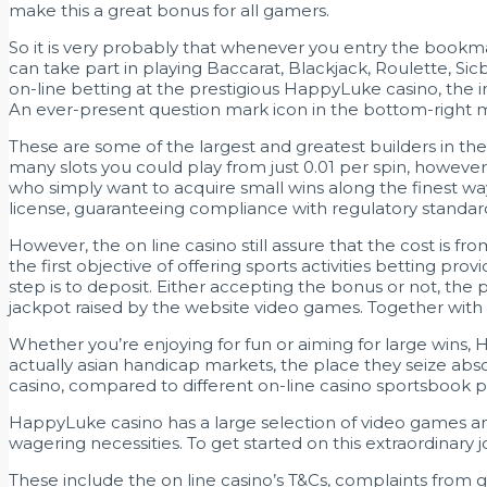
make this a great bonus for all gamers.
So it is very probably that whenever you entry the bookma
can take part in playing Baccarat, Blackjack, Roulette, Sicb
on-line betting at the prestigious HappyLuke casino, the i
An ever-present question mark icon in the bottom-right mea
These are some of the largest and greatest builders in t
many slots you could play from just 0.01 per spin, howeve
who simply want to acquire small wins along the finest w
license, guaranteeing compliance with regulatory standar
However, the on line casino still assure that the cost is
the first objective of offering sports activities betting pr
step is to deposit. Either accepting the bonus or not, the 
jackpot raised by the website video games. Together with it,
Whether you’re enjoying for fun or aiming for large wins,
actually asian handicap markets, the place they seize abso
casino, compared to different on-line casino sportsbook p
HappyLuke casino has a large selection of video games an
wagering necessities. To get started on this extraordinar
These include the on line casino’s T&Cs, complaints from 