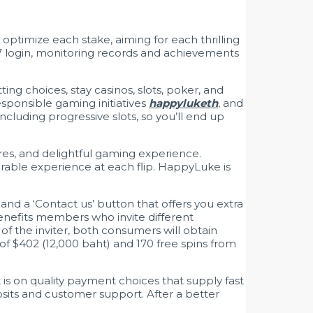
optimize each stake, aiming for each thrilling
7 login, monitoring records and achievements
ting choices, stay casinos, slots, poker, and
sponsible gaming initiatives
happyluketh
, and
including progressive slots, so you’ll end up
ures, and delightful gaming experience.
orable experience at each flip. HappyLuke is
 and a ‘Contact us’ button that offers you extra
enefits members who invite different
of the inviter, both consumers will obtain
f $402 (12,000 baht) and 170 free spins from
is on quality payment choices that supply fast
osits and customer support. After a better