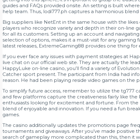
guides and FAQs provided onsite. An setting is built wh
help team. Thus, lodi777.ph captures a harmonious blend o
Big suppliers like NetEnt in the same house with the li
players who recognize variety and depth in their on-line 
for all its customers. Setting up an account and navigati
selection of options, makes it a must-visit for any gaming
latest releases, ExtremeGaming88 provides one thing for
If you ever face any issues with payment strategies at Happ
live chat on our official web site. They are actually the l
HappyLuke on-line casino, you’ll find a variety of Evolutio
Catcher sport present. The participant from India had in
reason. He had been playing reside video games on the p
To simplify future access, remember to utilize the tg777 ca
and few platforms capture the creativeness fairly like the 
enthusiasts looking for excitement and fortune. From the 
blend of enjoyable and innovation. If you need a fun brea
games.
The casino additionally updates the promotions page freque
tournaments and giveaways. After you’ve made positive that
search of gameplay more complicated than this, then it will 