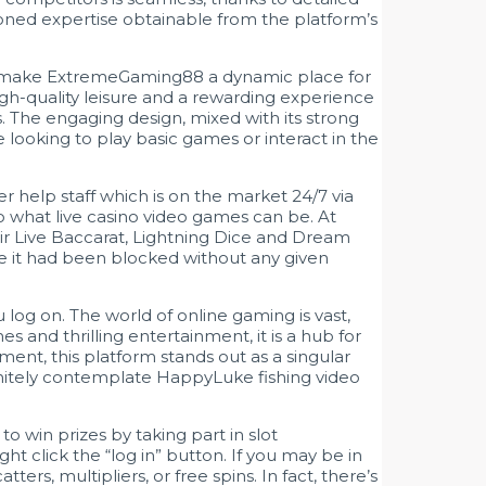
oned expertise obtainable from the platform’s
ty make ExtremeGaming88 a dynamic place for
igh-quality leisure and a rewarding experience
. The engaging design, mixed with its strong
 looking to play basic games or interact in the
r help staff which is on the market 24/7 via
to what live casino video games can be. At
their Live Baccarat, Lightning Dice and Dream
se it had been blocked without any given
 log on. The world of online gaming is vast,
s and thrilling entertainment, it is a hub for
ent, this platform stands out as a singular
finitely contemplate HappyLuke fishing video
o win prizes by taking part in slot
t click the “log in” button. If you may be in
ers, multipliers, or free spins. In fact, there’s