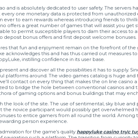
ao and is absolutely dedicated to user safety. The servers 
 every one monetary data is protected from unauthorized ent
ever to earn rewards whereas introducing friends to thrillin
o offers a great number of games that will assist you get st
 able to permit susceptible players to dam their access to a
o deposit bonus offers and first deposit welcome bonuses.
res that fun and enjoyment remain on the forefront of the
 acknowledges this and has thus carried out measures to en
pyLuke, instilling confidence in its user base.
present and discover all the possibilities it has to supply. 
ful platforms around. The video games catalog is huge and
ll contact on every thing that makes the on line casino a w
ed to bridge the hole between conventional casinos and t
plethora of gaming options and bonus buildings that may en
e look of the site. The use of sentimental, sky blue and pi
at the novice participant would possibly get overwhelmed h
bonuses to entice gamers from all round the world. Among t
d rewarding person experience.
dmiration for the game’s quality
happyluke casino trực tu
 of navigating such a platform. The transition from curiosity 