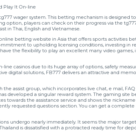
Play It On-line
 tg777 wager system. This betting mechanism is designed to 
g option, players can check on their progress via the tg77
ist in Thai, English and Vietnamese.
line betting website in Asia that offers sports activities bet
mitment to upholding licensing conditions, investing in re
 have the flexibility to play an excellent many video games, 
-line casinos due to its huge array of options, safety meas
ive digital solutions, FB777 delivers an attractive and mem
h the assist group, which incorporates live chat, e mail, FAQ
 has developed a singular reward system. The gaming site b
ites towards the assistance service and shows the nickname 
ntly requested questions section. You can get a complete o
ions undergo nearly immediately. It seems the major target 
iland is dissatisfied with a protracted ready time for dep