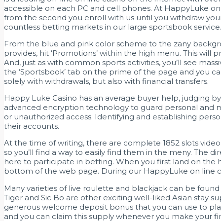
accessible on each PC and cell phones. At HappyLuke onlin
from the second you enroll with us until you withdraw you
countless betting markets in our large sportsbook service
From the blue and pink color scheme to the zany backgro
provides, hit ‘Promotions’ within the high menu. This will 
And, just as with common sports activities, you’ll see mass
the ‘Sportsbook’ tab on the prime of the page and you can
solely with withdrawals, but also with financial transfers.
Happy Luke Casino has an average buyer help, judging by
advanced encryption technology to guard personal and mon
or unauthorized access. Identifying and establishing person
their accounts.
At the time of writing, there are complete 1852 slots vid
so you’ll find a way to easily find them in the meny. The d
here to participate in betting. When you first land on th
bottom of the web page. During our HappyLuke on line ca
Many varieties of live roulette and blackjack can be foun
Tiger and Sic Bo are other exciting well-liked Asian stay 
generous welcome deposit bonus that you can use to play s
and you can claim this supply whenever you make your fir