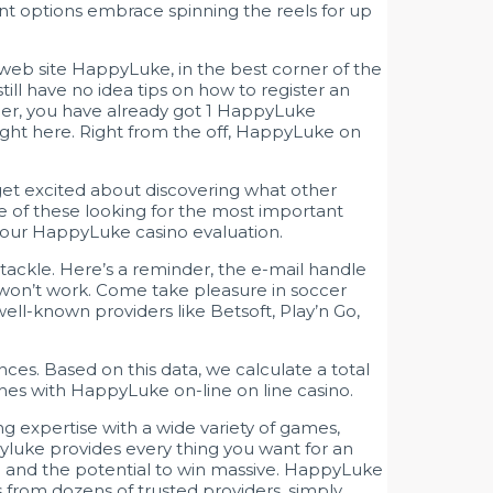
ent options embrace spinning the reels for up
 web site HappyLuke, in the best corner of the
ill have no idea tips on how to register an
nder, you have already got 1 HappyLuke
right here. Right from the off, HappyLuke on
ll get excited about discovering what other
eye of these looking for the most important
in our HappyLuke casino evaluation.
 tackle. Here’s a reminder, the e-mail handle
t won’t work. Come take pleasure in soccer
ell-known providers like Betsoft, Play’n Go,
ces. Based on this data, we calculate a total
tches with HappyLuke on-line on line casino.
g expertise with a wide variety of games,
yluke provides every thing you want for an
re and the potential to win massive. HappyLuke
 from dozens of trusted providers, simply