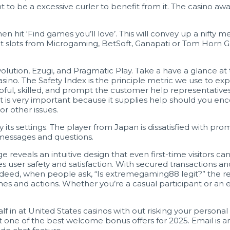
ant to be a excessive curler to benefit from it. The casino a
 then hit ‘Find games you’ll love’. This will convey up a ni
ght slots from Microgaming, BetSoft, Ganapati or Tom Horn G
volution, Ezugi, and Pragmatic Play. Take a have a glance a
no. The Safety Index is the principle metric we use to expla
pful, skilled, and prompt the customer help representatives
is very important because it supplies help should you enc
r other issues.
 its settings. The player from Japan is dissatisfied with pr
r messages and questions.
 reveals an intuitive design that even first-time visitors ca
zes user safety and satisfaction. With secured transactions 
deed, when people ask, “Is extremegaming88 legit?” the rep
 and actions. Whether you’re a casual participant or an e
lf in at United States casinos with out risking your pers
et one of the best welcome bonus offers for 2025. Email is