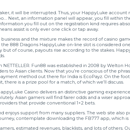
ker, it will be interrupted. Thus, your HappyLuke account r
o… Next, an information panel will appear, you fill within the
nformation you fill out on the registration kind requires ab
ns assist is only ever one click or tap away.
he business and the mixture makes the record of casino ga
r the 888 Dragons HappyLuke on-line slot is considered one 
ay but of course, payouts rise according to the stakes. H
ds.
 from NETTELLER. Fun88 was established in 2008 by Welton Hol
oviders to Asian clients. Now that you’re conscious of the phr
payment method out there for India is EcoPayz. On the footer
 there is a prize pool for a match, of which we’ll discuss.
 HappyLuke Casino delivers an distinctive gaming experience.
lutely. Asian gamers will find fairer odds and a wiser appr
roviders that provide conventional 1×2 bets.
d enjoys support from many suppliers. The web site also p
y journey, contemplate downloading the FB777 app, which is 
gamers, estimated revenues, blacklists, and lots of others.