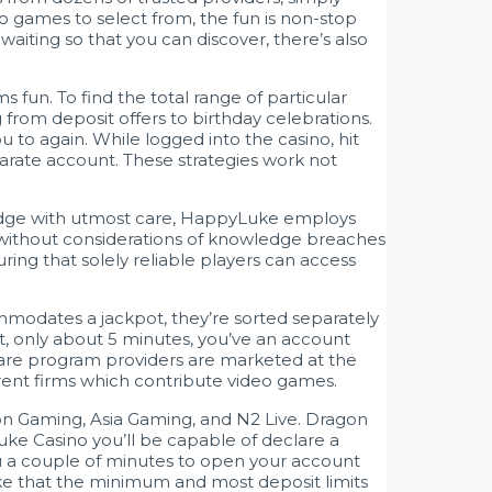
o games to select from, the fun is non-stop
iting so that you can discover, there’s also
un. To find the total range of particular
 from deposit offers to birthday celebrations.
 to again. While logged into the casino, hit
parate account. These strategies work not
wledge with utmost care, HappyLuke employs
 without considerations of knowledge breaches
ring that solely reliable players can access
ommodates a jackpot, they’re sorted separately
st, only about 5 minutes, you’ve an account
tware program providers are marketed at the
rent firms which contribute video games.
ion Gaming, Asia Gaming, and N2 Live. Dragon
uke Casino you’ll be capable of declare a
ou a couple of minutes to open your account
ike that the minimum and most deposit limits