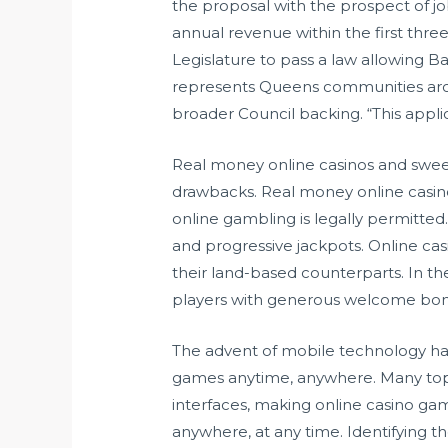
the proposal with the prospect of jo
annual revenue within the first three
Legislature to pass a law allowing Ba
represents Queens communities arou
broader Council backing. “This applic
Real money online casinos and swee
drawbacks. Real money online casinos 
online gambling is legally permitte
and progressive jackpots. Online cas
their land-based counterparts. In th
players with generous welcome bonuse
The advent of mobile technology has 
games anytime, anywhere. Many top c
interfaces, making online casino gam
anywhere, at any time. Identifying the