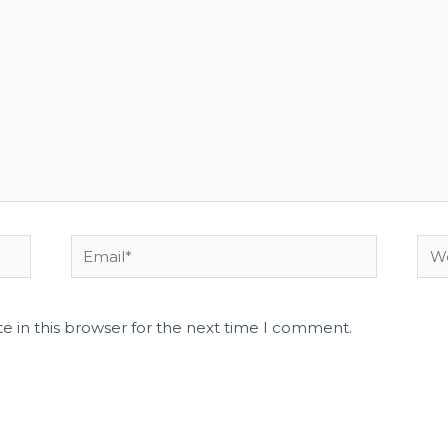
Email*
Web
e in this browser for the next time I comment.