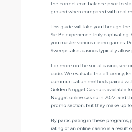
the correct coin balance prior to s
ground when compared with real mon
This guide will take you through the 
Sic Bo experience truly captivating.
you master various casino games. Rea
Sweepstakes casinos typically allow 
For more on the social casino, se
code. We evaluate the efficiency, kn
communication methods paired with 24
Golden Nugget Casino is available fo
Nugget online casino in 2022, and 
promo section, but they make up for 
By participating in these programs,
rating of an online casino is a resul