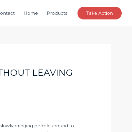
ontact
Home
Products
Take Action
ITHOUT LEAVING
 slowly bringing people around to