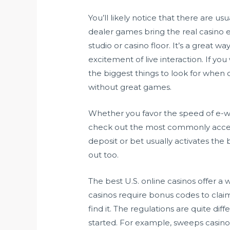
You’ll likely notice that there are 
dealer games bring the real casino e
studio or casino floor. It’s a great wa
excitement of live interaction. If yo
the biggest things to look for when c
without great games.
Whether you favor the speed of e-wall
check out the most commonly accepted
deposit or bet usually activates the
out too.
The best U.S. online casinos offer a
casinos require bonus codes to claim 
find it. The regulations are quite d
started. For example, sweeps casino