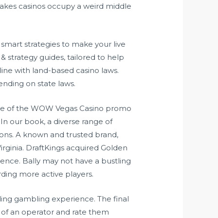
takes casinos occupy a weird middle
nd smart strategies to make your live
 strategy guides, tailored to help
line with land-based casino laws.
ending on state laws.
tage of the WOW Vegas Casino promo
In our book, a diverse range of
rons. A known and trusted brand,
irginia. DraftKings acquired Golden
nce. Bally may not have a bustling
rding more active players.
ding gambling experience. The final
ts of an operator and rate them