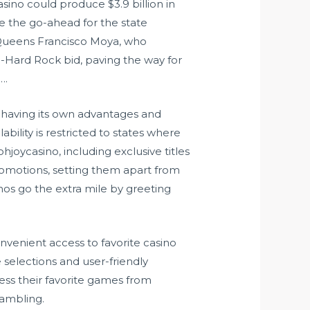
sino could produce $3.9 billion in
ave the go-ahead for the state
ut Queens Francisco Moya, who
Hard Rock bid, paving the way for
….
having its own advantages and
bility is restricted to states where
ohjoycasino
, including exclusive titles
promotions, setting them apart from
nos go the extra mile by greeting
nvenient access to favorite casino
selections and user-friendly
ess their favorite games from
gambling.