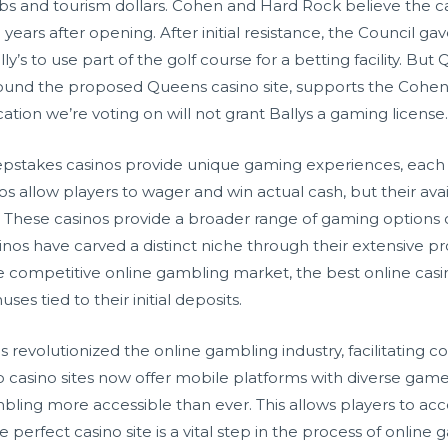
bs and tourism dollars. Cohen and Hard Rock believe the ca
 years after opening. After initial resistance, the Council g
lly’s to use part of the golf course for a betting facility. B
nd the proposed Queens casino site, supports the Cohen-
ation we’re voting on will not grant Ballys a gaming license
pstakes casinos provide unique gaming experiences, each 
allow players to wager and win actual cash, but their availa
d. These casinos provide a broader range of gaming options
inos have carved a distinct niche through their extensive 
e competitive online gambling market, the best online casi
s tied to their initial deposits.
revolutionized the online gambling industry, facilitating co
asino sites now offer mobile platforms with diverse game 
bling more accessible than ever. This allows players to acc
 perfect casino site is a vital step in the process of online 