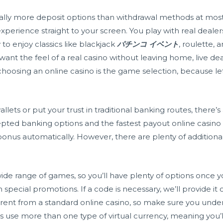
usually more deposit options than withdrawal methods at mos
xperience straight to your screen. You play with real dealer
y to enjoy classics like blackjack
パチンコ イベント
, roulette,
u want the feel of a real casino without leaving home, live 
hoosing an online casino is the game selection, because let’s 
ets or put your trust in traditional banking routes, there’s a
 banking options and the fastest payout online casino opti
 bonus automatically. However, there are plenty of addition
 wide range of games, so you’ll have plenty of options once 
special promotions. If a code is necessary, we’ll provide it
ifferent from a standard online casino, so make sure you und
s use more than one type of virtual currency, meaning you’l