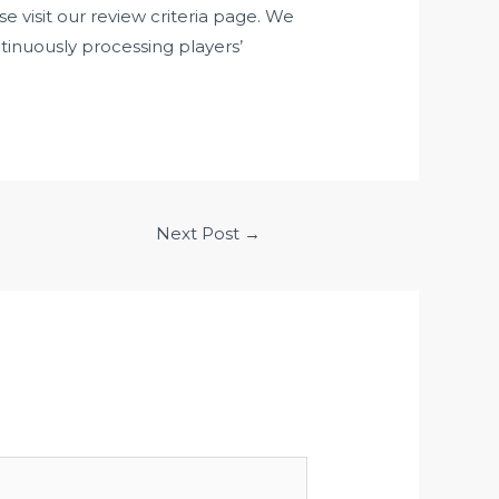
e visit our review criteria page. We
ntinuously processing players’
Next Post
→