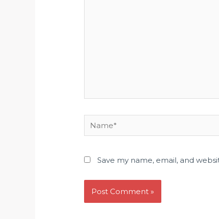
here..
Name*
Save my name, email, and websit