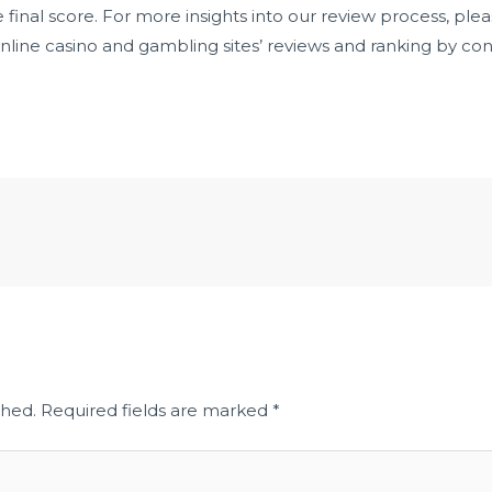
final score. For more insights into our review process, pleas
r online casino and gambling sites’ reviews and ranking by co
shed.
Required fields are marked
*