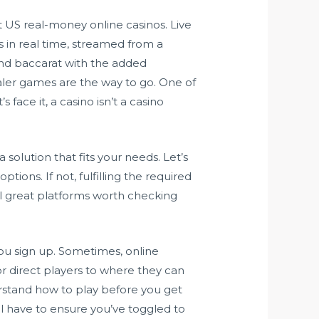
t US real-money online casinos. Live
s in real time, streamed from a
 and baccarat with the added
dealer games are the way to go. One of
face it, a casino isn’t a casino
 solution that fits your needs. Let’s
ons. If not, fulfilling the required
al great platforms worth checking
you sign up. Sometimes, online
 or direct players to where they can
erstand how to play before you get
l have to ensure you’ve toggled to