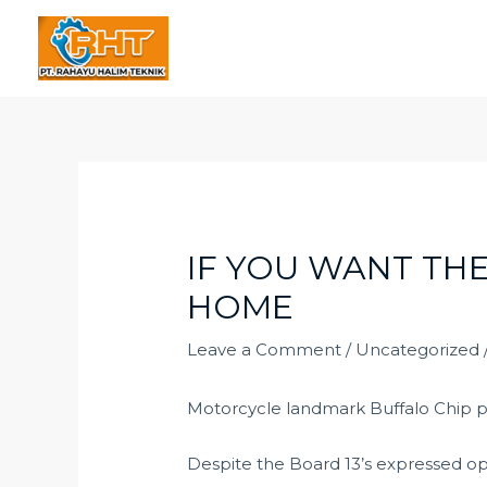
Skip
to
content
Post
navigation
IF YOU WANT THE
HOME
Leave a Comment
/
Uncategorized
Motorcycle landmark Buffalo Chip p
Despite the Board 13’s expressed op