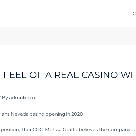
C
 FEEL OF A REAL CASINO W
/ By
admnlxgxn
lans Nevada casino opening in 2028
position, Thor COO Melissa Gliatta believes the company is