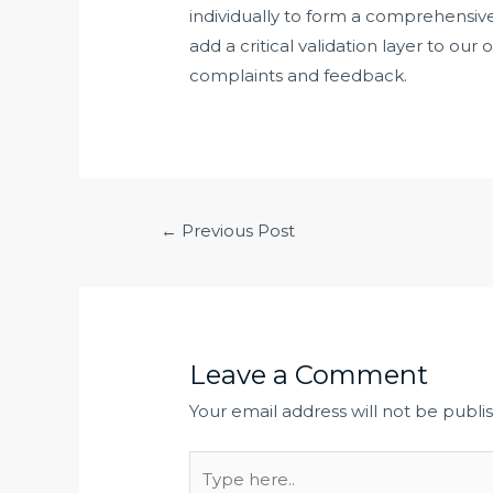
individually to form a comprehensive 
add a critical validation layer to ou
complaints and feedback.
←
Previous Post
Leave a Comment
Your email address will not be publi
Type