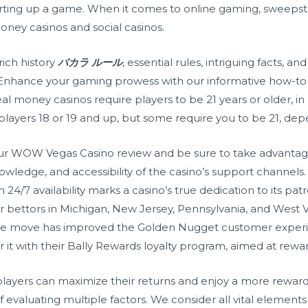
tarting up a game. When it comes to online gaming, sweeps
ey casinos and social casinos.
rich history
バカラ ルール
, essential rules, intriguing facts, a
 Enhance your gaming prowess with our informative how-to &
l money casinos require players to be 21 years or older, in 
players 18 or 19 and up, but some require you to be 21, dep
e our WOW Vegas Casino review and be sure to take advan
owledge, and accessibility of the casino’s support channels. 
/7 availability marks a casino’s true dedication to its pat
r bettors in Michigan, New Jersey, Pennsylvania, and West V
the move has improved the Golden Nugget customer experie
it with their Bally Rewards loyalty program, aimed at rewa
 players can maximize their returns and enjoy a more rewar
t of evaluating multiple factors. We consider all vital elemen