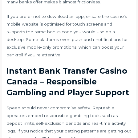
many banks offer makes it almost frictionless.
If you prefer not to download an app, ensure the casino’s
mobile website is optimised for touch screens and
supports the same bonus code you would use on a
desktop. Some platforms even push push‑notifications for
exclusive mobile‑only promotions, which can boost your
bankroll if you’re attentive.
Instant Bank Transfer Casino
Canada – Responsible
Gambling and Player Support
Speed should never compromise safety. Reputable
operators embed responsible gambling tools such as
deposit limits, self‑exclusion periods and real‑time activity
logs. If you notice that your betting patterns are getting out