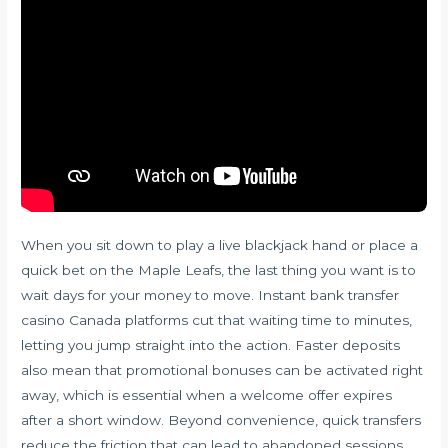
When you sit down to play a live blackjack hand or place a
quick bet on the Maple Leafs, the last thing you want is to
wait days for your money to move. Instant bank transfer
casino Canada platforms cut that waiting time to minutes,
letting you jump straight into the action. Faster deposits
also mean that promotional bonuses can be activated right
away, which is essential when a welcome offer expires
after a short window. Beyond convenience, quick transfers
reduce the friction that can lead to abandoned sessions,