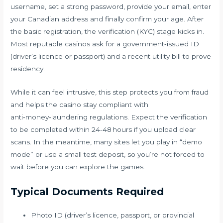
username, set a strong password, provide your email, enter
your Canadian address and finally confirm your age. After
the basic registration, the verification (KYC) stage kicks in.
Most reputable casinos ask for a government‑issued ID
(driver’s licence or passport) and a recent utility bill to prove
residency.
While it can feel intrusive, this step protects you from fraud
and helps the casino stay compliant with
anti‑money‑laundering regulations. Expect the verification
to be completed within 24‑48 hours if you upload clear
scans. In the meantime, many sites let you play in “demo
mode” or use a small test deposit, so you’re not forced to
wait before you can explore the games.
Typical Documents Required
Photo ID (driver’s licence, passport, or provincial