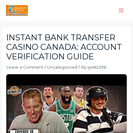
Skip
Main
to
Men
content
Post
navigation
INSTANT BANK TRANSFER
CASINO CANADA: ACCOUNT
VERIFICATION GUIDE
Leave a Comment
/
Uncategorized
/ By
lyra62298