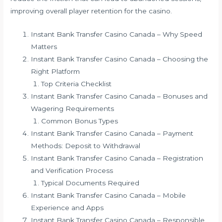
improving overall player retention for the casino.
Instant Bank Transfer Casino Canada – Why Speed
Matters
Instant Bank Transfer Casino Canada – Choosing the
Right Platform
Top Criteria Checklist
Instant Bank Transfer Casino Canada – Bonuses and
Wagering Requirements
Common Bonus Types
Instant Bank Transfer Casino Canada – Payment
Methods: Deposit to Withdrawal
Instant Bank Transfer Casino Canada – Registration
and Verification Process
Typical Documents Required
Instant Bank Transfer Casino Canada – Mobile
Experience and Apps
Instant Bank Transfer Casino Canada – Responsible