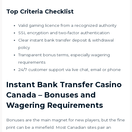
Top Criteria Checklist
Valid gaming licence from a recognized authority
SSL encryption and two‑factor authentication
Clear instant bank transfer deposit & withdrawal
policy
Transparent bonus terms, especially wagering
requirements
24/7 customer support via live chat, email or phone
Instant Bank Transfer Casino
Canada – Bonuses and
Wagering Requirements
Bonuses are the main magnet for new players, but the fine
print can be a minefield. Most Canadian sites pair an