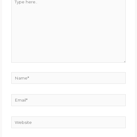
here..
Name*
Email*
Website