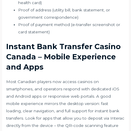
health card)
Proof of address (utility bill, bank statement, or
government correspondence)
Proof of payment method (e‑transfer screenshot or
card statement)
Instant Bank Transfer Casino
Canada – Mobile Experience
and Apps
Most Canadian players now access casinos on
smartphones, and operators respond with dedicated iOS
and Android apps or responsive web portals. A good
mobile experience mirrors the desktop version: fast
loading, clear navigation, and full support for instant bank
transfers. Look for apps that allow you to deposit via Interac
directly from the device – the QR‑code scanning feature