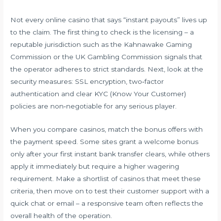
Not every online casino that says “instant payouts” lives up
to the claim. The first thing to check is the licensing – a
reputable jurisdiction such as the Kahnawake Gaming
Commission or the UK Gambling Commission signals that
the operator adheres to strict standards. Next, look at the
security measures: SSL encryption, two‑factor
authentication and clear KYC (Know Your Customer)
policies are non‑negotiable for any serious player.
When you compare casinos, match the bonus offers with
the payment speed. Some sites grant a welcome bonus
only after your first instant bank transfer clears, while others
apply it immediately but require a higher wagering
requirement. Make a shortlist of casinos that meet these
criteria, then move on to test their customer support with a
quick chat or email – a responsive team often reflects the
overall health of the operation.