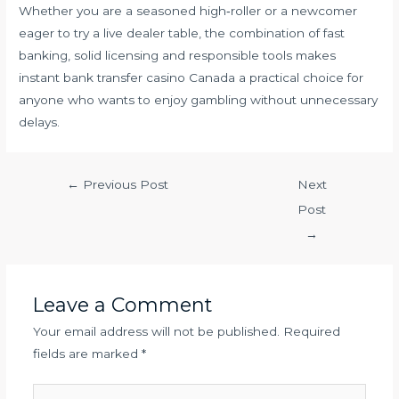
Whether you are a seasoned high‑roller or a newcomer
eager to try a live dealer table, the combination of fast
banking, solid licensing and responsible tools makes
instant bank transfer casino Canada a practical choice for
anyone who wants to enjoy gambling without unnecessary
delays.
←
Previous Post
Next
Post
→
Leave a Comment
Your email address will not be published.
Required
fields are marked
*
Type