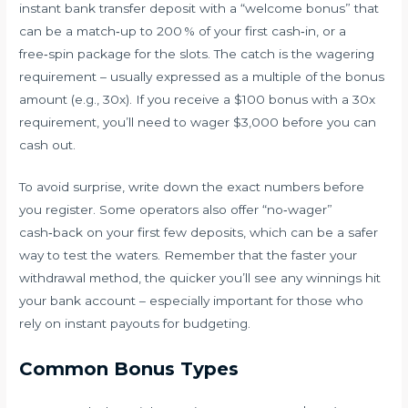
instant bank transfer deposit with a “welcome bonus” that
can be a match‑up to 200 % of your first cash‑in, or a
free‑spin package for the slots. The catch is the wagering
requirement – usually expressed as a multiple of the bonus
amount (e.g., 30x). If you receive a $100 bonus with a 30x
requirement, you’ll need to wager $3,000 before you can
cash out.
To avoid surprise, write down the exact numbers before
you register. Some operators also offer “no‑wager”
cash‑back on your first few deposits, which can be a safer
way to test the waters. Remember that the faster your
withdrawal method, the quicker you’ll see any winnings hit
your bank account – especially important for those who
rely on instant payouts for budgeting.
Common Bonus Types