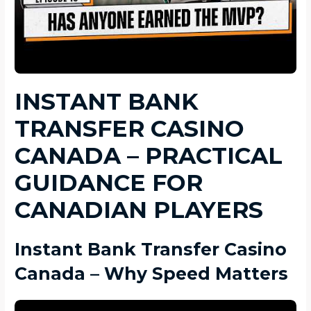
INSTANT BANK
TRANSFER CASINO
CANADA – PRACTICAL
GUIDANCE FOR
CANADIAN PLAYERS
Instant Bank Transfer Casino
Canada – Why Speed Matters