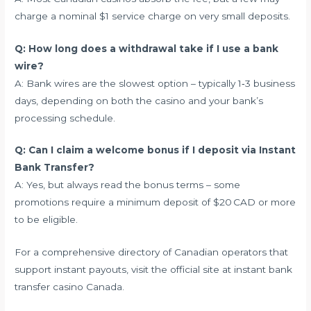
charge a nominal $1 service charge on very small deposits.
Q: How long does a withdrawal take if I use a bank
wire?
A: Bank wires are the slowest option – typically 1‑3 business
days, depending on both the casino and your bank’s
processing schedule.
Q: Can I claim a welcome bonus if I deposit via Instant
Bank Transfer?
A: Yes, but always read the bonus terms – some
promotions require a minimum deposit of $20 CAD or more
to be eligible.
For a comprehensive directory of Canadian operators that
support instant payouts, visit the official site at
instant bank
transfer casino Canada
.