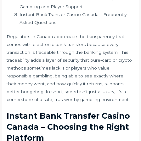
Gambling and Player Support
Instant Bank Transfer Casino Canada – Frequently
Asked Questions
Regulators in Canada appreciate the transparency that
comes with electronic bank transfers because every
transaction is traceable through the banking system. This
traceability adds a layer of security that pure‑card or crypto
methods sometimes lack. For players who value
responsible gambling, being able to see exactly where
their money went, and how quickly it returns, supports
better budgeting. In short, speed isn’t just a luxury; it’s a
cornerstone of a safe, trustworthy gambling environment.
Instant Bank Transfer Casino
Canada – Choosing the Right
Platform