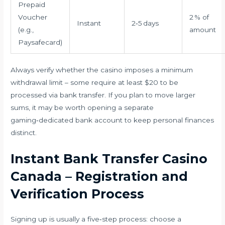
Prepaid
Voucher
2 % of
Instant
2‑5 days
(e.g.,
amount
Paysafecard)
Always verify whether the casino imposes a minimum
withdrawal limit – some require at least $20 to be
processed via bank transfer. If you plan to move larger
sums, it may be worth opening a separate
gaming‑dedicated bank account to keep personal finances
distinct.
Instant Bank Transfer Casino
Canada – Registration and
Verification Process
Signing up is usually a five‑step process: choose a