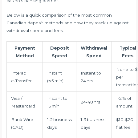
casino’s banking partner.
Below is a quick comparison of the most common
Canadian deposit methods and how they stack up against
withdrawal speed and fees.
Payment
Deposit
Withdrawal
Typical
Method
Speed
Speed
Fees
None to $
Interac
Instant
Instant to
per
e‑Transfer
(≤ 5 min)
24 hrs
transactio
Visa /
Instant to
1‑2 % of
24‑48 hrs
Mastercard
15 min
amount
Bank Wire
1‑2 business
1‑3 business
$10‑$20
(CAD)
days
days
flat fee