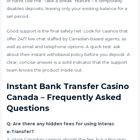
of hand, use the “Take a Break” feature – it temporarily
disables deposits, leaving only your existing balance for a
set period.
Good support is the final safety net. Look for casinos that
offer 24/7 live chat staffed by Canadian‑based agents, as
well as email and telephone options. A quick test: ask
about their instant withdrawal policy before you deposit. A
clear, concise answer is a solid indicator that the support
team knows the product inside out.
Instant Bank Transfer Casino
Canada – Frequently Asked
Questions
Q: Are there any hidden fees for using Interac
e‑Transfer?
A: Most Canadian casinos absorb the fee, but a few may