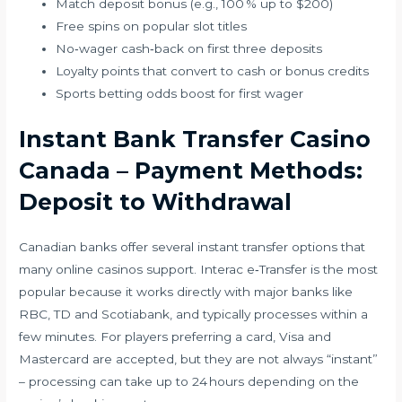
Match deposit bonus (e.g., 100 % up to $200)
Free spins on popular slot titles
No‑wager cash‑back on first three deposits
Loyalty points that convert to cash or bonus credits
Sports betting odds boost for first wager
Instant Bank Transfer Casino
Canada – Payment Methods:
Deposit to Withdrawal
Canadian banks offer several instant transfer options that
many online casinos support. Interac e‑Transfer is the most
popular because it works directly with major banks like
RBC, TD and Scotiabank, and typically processes within a
few minutes. For players preferring a card, Visa and
Mastercard are accepted, but they are not always “instant”
– processing can take up to 24 hours depending on the