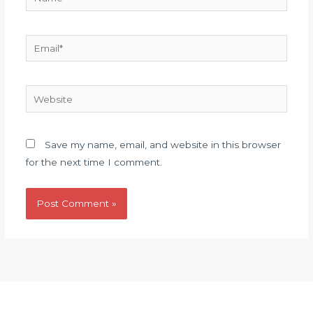
Email*
Website
Save my name, email, and website in this browser
for the next time I comment.