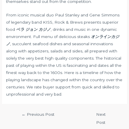
themselves stand out from the competition.
From iconic musical duo Paul Stanley and Gene Simmons
of legendary band KISS, Rock & Brews presents superior
food
ベラ ジョン カジノ
, drinks and music in one dynamic
environment. Full menu of delicious steaks
オンラインカジ
ノ
, succulent seafood dishes and seasonal innovations
along with appetizers, salads and sides, all prepared with
solely the very best high quality components. The historical
past of playing within the US is fascinating and dates all the
finest way back to the 1600s. Here is a timeline of how the
playing landscape has changed within the country over the
centuries. We rate buyer support from quick and skilled to
unprofessional and very bad.
←
Previous Post
Next
Post