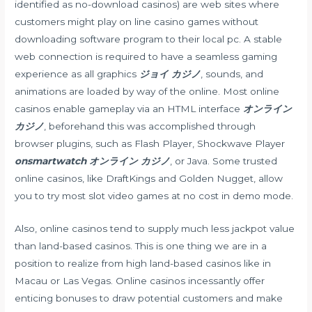
identified as no-download casinos) are web sites where
customers might play on line casino games without
downloading software program to their local pc. A stable
web connection is required to have a seamless gaming
experience as all graphics
ジョイ カジノ
, sounds, and
animations are loaded by way of the online. Most online
casinos enable gameplay via an HTML interface
オンライン
カジノ
, beforehand this was accomplished through
browser plugins, such as Flash Player, Shockwave Player
onsmartwatch
オンライン カジノ
, or Java. Some trusted
online casinos, like DraftKings and Golden Nugget, allow
you to try most slot video games at no cost in demo mode.
Also, online casinos tend to supply much less jackpot value
than land-based casinos. This is one thing we are in a
position to realize from high land-based casinos like in
Macau or Las Vegas. Online casinos incessantly offer
enticing bonuses to draw potential customers and make