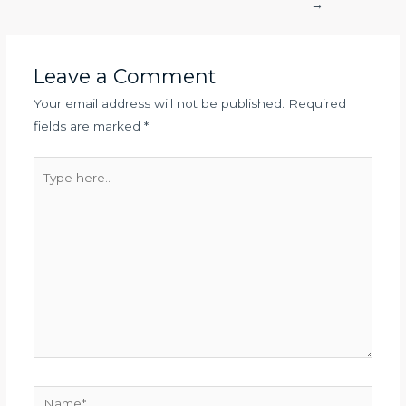
→
Leave a Comment
Your email address will not be published.
Required
fields are marked
*
Type
here..
Name*