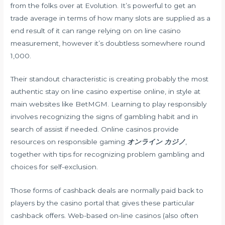
from the folks over at Evolution. It’s powerful to get an
trade average in terms of how many slots are supplied as a
end result of it can range relying on on line casino
measurement, however it’s doubtless somewhere round
1,000.
Their standout characteristic is creating probably the most
authentic stay on line casino expertise online, in style at
main websites like BetMGM. Learning to play responsibly
involves recognizing the signs of gambling habit and in
search of assist if needed. Online casinos provide
resources on responsible gaming
オンライン カジノ
,
together with tips for recognizing problem gambling and
choices for self-exclusion.
Those forms of cashback deals are normally paid back to
players by the casino portal that gives these particular
cashback offers. Web-based on-line casinos (also often