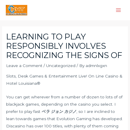
Skip
Main
to
Men
content
Post
navigation
LEARNING TO PLAY
RESPONSIBLY INVOLVES
RECOGNIZING THE SIGNS OF
Leave a Comment
/
Uncategorized
/ By
admnlxgxn
Slots, Desk Games & Entertainment Live! On Line Casino &
Hotel Louisiana®
You can get wherever from a number of dozen to lots of of
blackjack games, depending on the casino you select. I
prefer to play fast
ベラ ジョン カジノ
, so I are inclined to
lean towards games that Evolution Gaming has developed.
Discasino has over 100 titles, with plenty of them coming