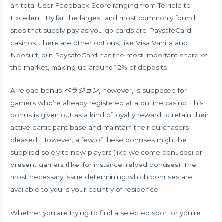
an total User Feedback Score ranging from Terrible to
Excellent. By far the largest and most commonly found
sites that supply pay as you go cards are PaysafeCard
casinos. There are other options, like Visa Vanilla and
Neosurf, but PaysafeCard has the most important share of
the market, making up around 12% of deposits.
A reload bonus
ベラジョン
, however, is supposed for
gamers who’re already registered at a on line casino. This
bonus is given out as a kind of loyalty reward to retain their
active participant base and maintain their purchasers
pleased. However, a few of these bonuses might be
supplied solely to new players (like welcome bonuses) or
present gamers (like, for instance, reload bonuses). The
most necessary issue determining which bonuses are
available to you is your country of residence.
Whether you are trying to find a selected sport or you’re