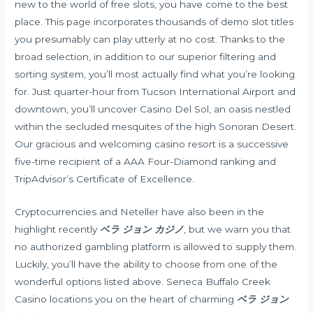
new to the world of free slots, you have come to the best
place. This page incorporates thousands of demo slot titles
you presumably can play utterly at no cost. Thanks to the
broad selection, in addition to our superior filtering and
sorting system, you’ll most actually find what you’re looking
for. Just quarter-hour from Tucson International Airport and
downtown, you’ll uncover Casino Del Sol, an oasis nestled
within the secluded mesquites of the high Sonoran Desert.
Our gracious and welcoming casino resort is a successive
five-time recipient of a AAA Four-Diamond ranking and
TripAdvisor’s Certificate of Excellence.
Cryptocurrencies and Neteller have also been in the
highlight recently
ベラ ジョン カジノ
, but we warn you that
no authorized gambling platform is allowed to supply them.
Luckily, you’ll have the ability to choose from one of the
wonderful options listed above. Seneca Buffalo Creek
Casino locations you on the heart of charming
ベラ ジョン