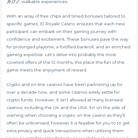
カジノ
, walkable experiences.
With an array of free chips and timed bonuses tailored to
specific games, El Royale Casino ensures that each new
participant can embark on their gaming journey with
confidence and excitement. These bonuses pave the way
for prolonged playtime, a fortified bankroll, and an enriched
gaming expertise. Let’s delve into probably the most
coveted offers of the 12 months, the place the fun of the
game meets the enjoyment of reward.
Crypto and on-line casinos have been partnering up for
over a decade now, and some casinos solely settle for
crypto funds. However, it isn’t allowed at many licensed
casinos, including the UK and the USA. Err on the side of
warning when choosing a crypto on line casino as they’ll
often be unlicensed, however it is feasible for you to to get
extra privacy and quick transactions when utilizing them.