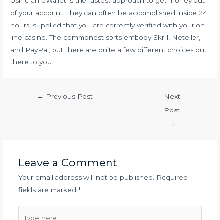
Using an eWallet is the fastest approach to get money out
of your account. They can often be accomplished inside 24
hours, supplied that you are correctly verified with your on
line casino. The commonest sorts embody Skrill, Neteller,
and PayPal, but there are quite a few different choices out
there to you.
←
Previous Post
Next
Post
→
Leave a Comment
Your email address will not be published.
Required
fields are marked
*
Type