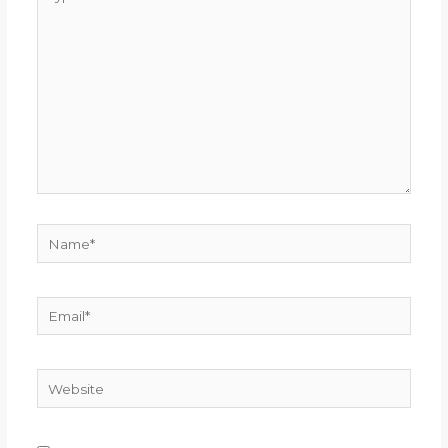
here..
Name*
Email*
Website