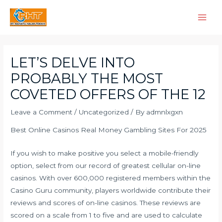
Skip
Main
to
Men
content
Post
navigation
LET’S DELVE INTO
PROBABLY THE MOST
COVETED OFFERS OF THE 12
Leave a Comment
/
Uncategorized
/ By
admnlxgxn
Best Online Casinos Real Money Gambling Sites For 2025
If you wish to make positive you select a mobile-friendly
option, select from our record of greatest cellular on-line
casinos. With over 600,000 registered members within the
Casino Guru community, players worldwide contribute their
reviews and scores of on-line casinos. These reviews are
scored on a scale from 1 to five and are used to calculate