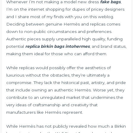
Whenever I’m not making a model new dress
fake bags
,
I’m on the internet shopping for dupes of pricey designers
and I share most of my finds with you on this weblog.
Deciding between genuine Hermès and replicas comes
down to non-public circumstances and preferences.
Authentic pieces supply unparalleled high quality, funding
potential
replica birkin bags
intohermes
, and brand status,
making them ideal for those who can afford them.
While replicas would possibly offer the aesthetics of
luxurious without the obstacles, they’re ultimately a
compromise. They lack the historical past, artistry, and pride
that include owning an authentic Hermès. Worse yet, they
contribute to an unregulated market that undermines the
very ideas of craftsmanship and creativity that
manufacturers like Hermès represent.
While Hermès has not publicly revealed how much a Birkin