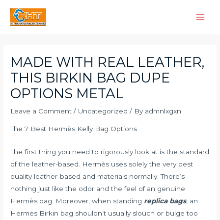
Skip
Main
to
Men
content
Post
navigation
MADE WITH REAL LEATHER,
THIS BIRKIN BAG DUPE
OPTIONS METAL
Leave a Comment
/
Uncategorized
/ By
admnlxgxn
The 7 Best Hermès Kelly Bag Options
The first thing you need to rigorously look at is the standard
of the leather-based. Hermès uses solely the very best
quality leather-based and materials normally. There’s
nothing just like the odor and the feel of an genuine
Hermès bag. Moreover, when standing
replica bags
, an
Hermes Birkin bag shouldn’t usually slouch or bulge too