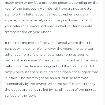
much even when it’s a pre-loved piece. Depending on the
year of the bag, each Hermès will have a singular date
stamp with a letter accompanied by either a circle, a
square, or no shape relying on the year it was made. For
your reference, we’ve included a chart of Hermès date
stamps based on year under.
It reminds me more of the Oran sandal where the H is
canvas with leather piping. Over the years, the care tag
advanced from a fold to a rectangular one as seen on
fashionable releases. A care tag is important as it can assist
determine the date and originality of the headband. But
simply because there is no care tag does not suggest that
it is fake. The scarf might be an old issue or removed
intentionally by the owner. After the scarf is almost ready,
the edges are gently rolled by hand in path of the printed
surface of the fabric.