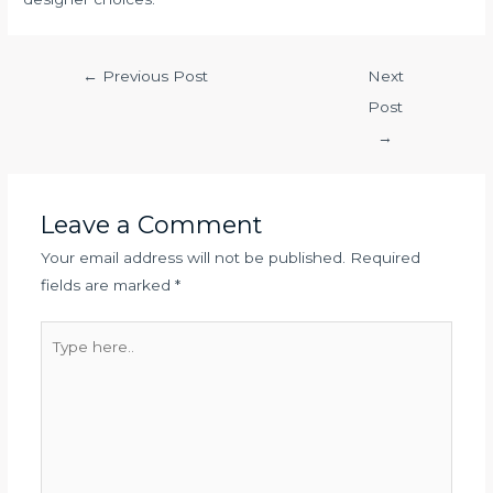
←
Previous Post
Next
Post
→
Leave a Comment
Your email address will not be published.
Required
fields are marked
*
Type
here..