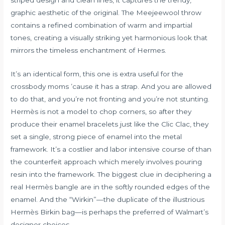
graphic aesthetic of the original. The Meejeewool throw
contains a refined combination of warm and impartial
tones, creating a visually striking yet harmonious look that
mirrors the timeless enchantment of Hermes.
It’s an identical form, this one is extra useful for the
crossbody moms ’cause it has a strap. And you are allowed
to do that, and you’re not fronting and you’re not stunting.
Hermès is not a model to chop corners, so after they
produce their enamel bracelets just like the Clic Clac, they
set a single, strong piece of enamel into the metal
framework. It’s a costlier and labor intensive course of than
the counterfeit approach which merely involves pouring
resin into the framework. The biggest clue in deciphering a
real Hermès bangle are in the softly rounded edges of the
enamel. And the “Wirkin”—the duplicate of the illustrious
Hermès Birkin bag—is perhaps the preferred of Walmart’s
designer choices.