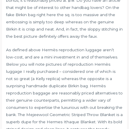
bonus, it’s reasonably priced at $18. Do you have an article
that might be of interest to other handbag lovers? On the
fake Birkin bag right here the sq. is too massive and the
embossing is simply too deep whereas on the genuine
Birkin it is crisp and neat. And, in fact, the sloppy stitching in
the best picture definitely offers away the faux.
As defined above Hermès reproduction luggage aren’t
low-cost, and are a mini investment in and of themselves.
Below you will note pictures of reproduction Hermès
luggage I really purchased – considered one of which is
not so great (a Kelly replica) whereas the opposite is a
surprising handmade duplicate Birkin bag. Hermès
reproduction baggage are reasonably priced alternatives to
their genuine counterparts, permitting a wider vary of
consumers to expertise the luxurious with out breaking the
bank. The Mejeewool Geometric Striped Throw Blanket is a
superb dupe for the Hermes Ithaque Blanket. With its bold
striped design and clean lines, it captures the trendy,