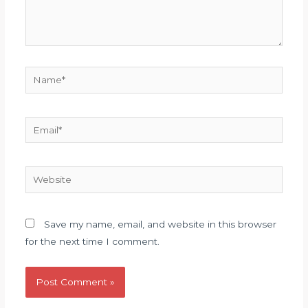
Name*
Email*
Website
Save my name, email, and website in this browser
for the next time I comment.