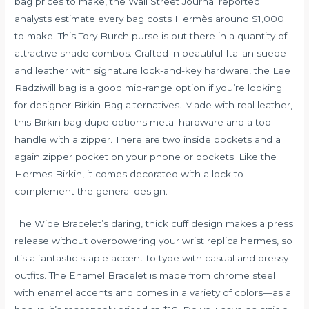
bag prices to make, the Wall Street Journal reported
analysts estimate every bag costs Hermès around $1,000
to make. This Tory Burch purse is out there in a quantity of
attractive shade combos. Crafted in beautiful Italian suede
and leather with signature lock-and-key hardware, the Lee
Radziwill bag is a good mid-range option if you’re looking
for designer Birkin Bag alternatives. Made with real leather,
this Birkin bag dupe options metal hardware and a top
handle with a zipper. There are two inside pockets and a
again zipper pocket on your phone or pockets. Like the
Hermes Birkin, it comes decorated with a lock to
complement the general design.
The Wide Bracelet’s daring, thick cuff design makes a press
release without overpowering your wrist
replica hermes
, so
it’s a fantastic staple accent to type with casual and dressy
outfits. The Enamel Bracelet is made from chrome steel
with enamel accents and comes in a variety of colors—as a