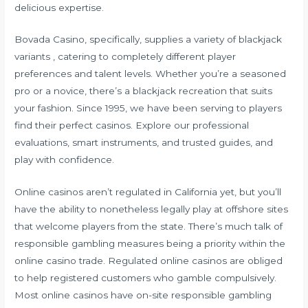
delicious expertise.
Bovada Casino, specifically, supplies a variety of blackjack
variants
, catering to completely different player
preferences and talent levels. Whether you’re a seasoned
pro or a novice, there’s a blackjack recreation that suits
your fashion. Since 1995, we have been serving to players
find their perfect casinos. Explore our professional
evaluations, smart instruments, and trusted guides, and
play with confidence.
Online casinos aren’t regulated in California yet, but you’ll
have the ability to nonetheless legally play at offshore sites
that welcome players from the state. There’s much talk of
responsible gambling measures being a priority within the
online casino trade. Regulated online casinos are obliged
to help registered customers who gamble compulsively.
Most online casinos have on-site responsible gambling