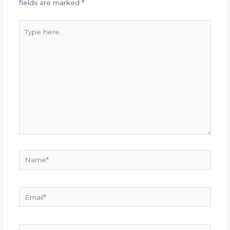
fields are marked
*
Type
here..
Name*
Email*
Website