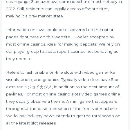
casinojpnjp.s3.amazonaws.com/index.html
, most notably in
2012. Still, residents can legally access offshore sites,
making it a gray market state.
Information on laws could be discovered on the nation
pages right here on this website. E-wallet accepted by
most online casinos, ideal for making deposits. We rely on
our player group to assist report casinos not behaving as
they need to.
Refers to fashionable on-line slots with video game-like
visuals, audio, and graphics. Typically video slots have 5 or
extra reels
ジョイカジノ
, in addition to the next amount of
paylines. For most on line casino slots video games online
they usually observe a theme. A mini game that appears
throughout the base recreation of the free slot machine.
We follow industry news intently to get the total scoop on
all the latest slot releases.