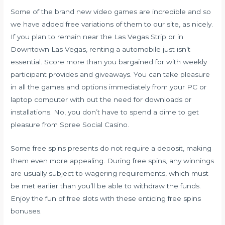
Some of the brand new video games are incredible and so
we have added free variations of them to our site, as nicely.
If you plan to remain near the Las Vegas Strip or in
Downtown Las Vegas, renting a automobile just isn’t
essential. Score more than you bargained for with weekly
participant provides and giveaways. You can take pleasure
in all the games and options immediately from your PC or
laptop computer with out the need for downloads or
installations. No, you don’t have to spend a dime to get
pleasure from Spree Social Casino.
Some free spins presents do not require a deposit, making
them even more appealing. During free spins, any winnings
are usually subject to wagering requirements, which must
be met earlier than you’ll be able to withdraw the funds.
Enjoy the fun of free slots with these enticing free spins
bonuses.