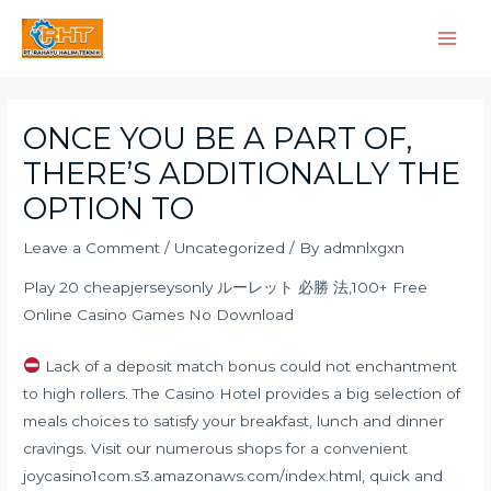
Skip
Main
to
Men
content
Post
navigation
ONCE YOU BE A PART OF,
THERE’S ADDITIONALLY THE
OPTION TO
Leave a Comment
/
Uncategorized
/ By
admnlxgxn
Play 20
cheapjerseysonly
ルーレット 必勝 法
,100+ Free
Online Casino Games No Download
Lack of a deposit match bonus could not enchantment
to high rollers. The Casino Hotel provides a big selection of
meals choices to satisfy your breakfast, lunch and dinner
cravings. Visit our numerous shops for a convenient
joycasino1com.s3.amazonaws.com/index.html
, quick and