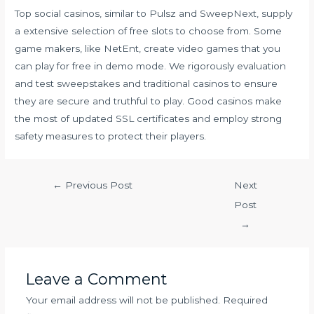
Top social casinos, similar to Pulsz and SweepNext, supply
a extensive selection of free slots to choose from. Some
game makers, like NetEnt, create video games that you
can play for free in demo mode. We rigorously evaluation
and test sweepstakes and traditional casinos to ensure
they are secure and truthful to play. Good casinos make
the most of updated SSL certificates and employ strong
safety measures to protect their players.
←
Previous Post
Next
Post
→
Leave a Comment
Your email address will not be published.
Required