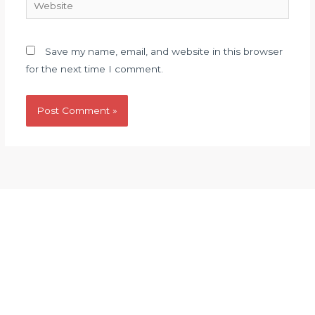
Save my name, email, and website in this browser
for the next time I comment.
Copyright © 2026 Bengkel Bubut Halim
Powered by Sierra Industry