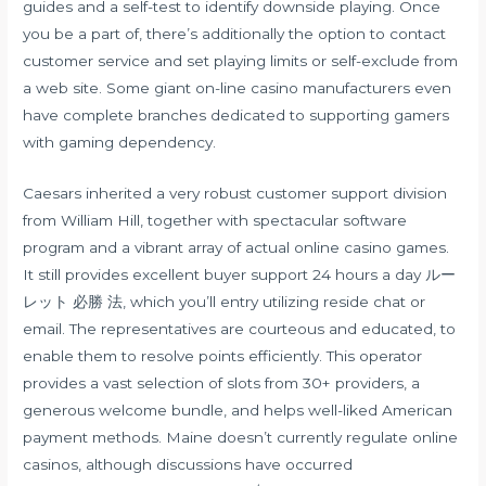
guides and a self-test to identify downside playing. Once
you be a part of, there’s additionally the option to contact
customer service and set playing limits or self-exclude from
a web site. Some giant on-line casino manufacturers even
have complete branches dedicated to supporting gamers
with gaming dependency.
Caesars inherited a very robust customer support division
from William Hill, together with spectacular software
program and a vibrant array of actual online casino games.
It still provides excellent buyer support 24 hours a day
ルー
レット 必勝 法
, which you’ll entry utilizing reside chat or
email. The representatives are courteous and educated, to
enable them to resolve points efficiently. This operator
provides a vast selection of slots from 30+ providers, a
generous welcome bundle, and helps well-liked American
payment methods. Maine doesn’t currently regulate online
casinos, although discussions have occurred