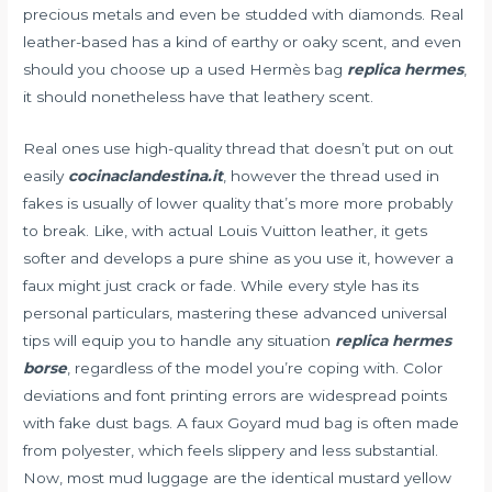
precious metals and even be studded with diamonds. Real
leather-based has a kind of earthy or oaky scent, and even
should you choose up a used Hermès bag
replica hermes
,
it should nonetheless have that leathery scent.
Real ones use high-quality thread that doesn’t put on out
easily
cocinaclandestina.it
, however the thread used in
fakes is usually of lower quality that’s more more probably
to break. Like, with actual Louis Vuitton leather, it gets
softer and develops a pure shine as you use it, however a
faux might just crack or fade. While every style has its
personal particulars, mastering these advanced universal
tips will equip you to handle any situation
replica hermes
borse
, regardless of the model you’re coping with. Color
deviations and font printing errors are widespread points
with fake dust bags. A faux Goyard mud bag is often made
from polyester, which feels slippery and less substantial.
Now, most mud luggage are the identical mustard yellow