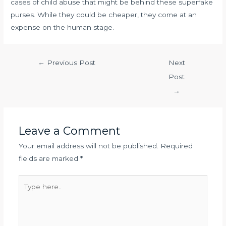
cases of child abuse that might be behind these superfake
purses. While they could be cheaper, they come at an
expense on the human stage.
←
Previous Post
Next
Post
→
Leave a Comment
Your email address will not be published.
Required
fields are marked
*
Type
here..