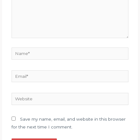
Name*
Email*
Website
Save my name, email, and website in this browser
for the next time I comment.