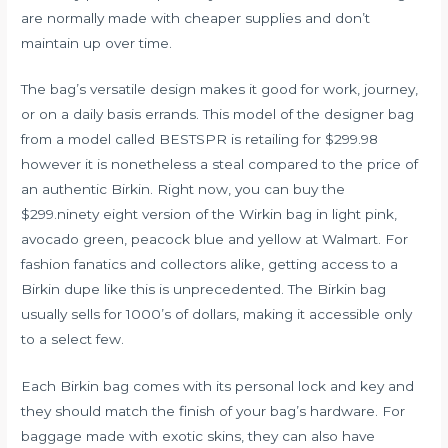
are normally made with cheaper supplies and don’t
maintain up over time.
The bag’s versatile design makes it good for work, journey,
or on a daily basis errands. This model of the designer bag
from a model called BESTSPR is retailing for $299.98
however it is nonetheless a steal compared to the price of
an authentic Birkin. Right now, you can buy the
$299.ninety eight version of the Wirkin bag in light pink,
avocado green, peacock blue and yellow at Walmart. For
fashion fanatics and collectors alike, getting access to a
Birkin dupe like this is unprecedented. The Birkin bag
usually sells for 1000’s of dollars, making it accessible only
to a select few.
Each Birkin bag comes with its personal lock and key and
they should match the finish of your bag’s hardware. For
baggage made with exotic skins, they can also have