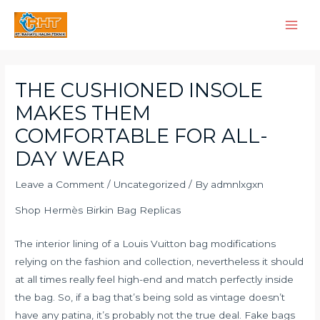
Skip
Main
to
Men
content
Post
navigation
THE CUSHIONED INSOLE
MAKES THEM
COMFORTABLE FOR ALL-
DAY WEAR
Leave a Comment
/
Uncategorized
/ By
admnlxgxn
Shop Hermès Birkin Bag Replicas
The interior lining of a Louis Vuitton bag modifications
relying on the fashion and collection, nevertheless it should
at all times really feel high-end and match perfectly inside
the bag. So, if a bag that’s being sold as vintage doesn’t
have any patina, it’s probably not the true deal. Fake bags