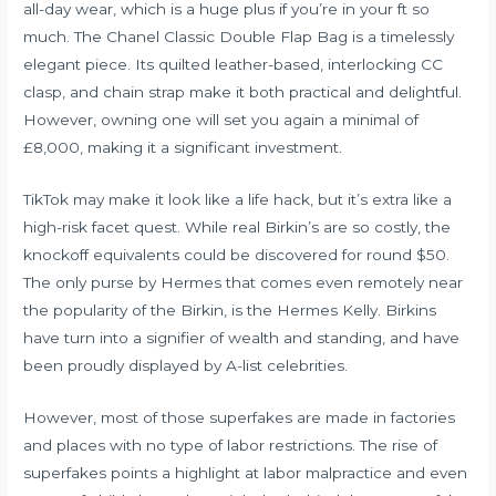
all-day wear, which is a huge plus if you’re in your ft so
much. The Chanel Classic Double Flap Bag is a timelessly
elegant piece. Its quilted leather-based, interlocking CC
clasp, and chain strap make it both practical and delightful.
However, owning one will set you again a minimal of
£8,000, making it a significant investment.
TikTok may make it look like a life hack, but it’s extra like a
high-risk facet quest. While real Birkin’s are so costly, the
knockoff equivalents could be discovered for round $50.
The only purse by Hermes that comes even remotely near
the popularity of the Birkin, is the Hermes Kelly. Birkins
have turn into a signifier of wealth and standing, and have
been proudly displayed by A-list celebrities.
However, most of those superfakes are made in factories
and places with no type of labor restrictions. The rise of
superfakes points a highlight at labor malpractice and even