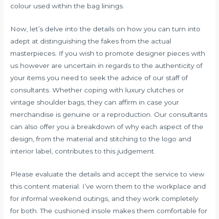
colour used within the bag linings.
Now, let’s delve into the details on how you can turn into
adept at distinguishing the fakes from the actual
masterpieces. If you wish to promote designer pieces with
us however are uncertain in regards to the authenticity of
your items you need to seek the advice of our staff of
consultants. Whether coping with luxury clutches or
vintage shoulder bags, they can affirm in case your
merchandise is genuine or a reproduction. Our consultants
can also offer you a breakdown of why each aspect of the
design, from the material and stitching to the logo and
interior label, contributes to this judgement.
Please evaluate the details and accept the service to view
this content material. I’ve worn them to the workplace and
for informal weekend outings, and they work completely
for both. The cushioned insole makes them comfortable for