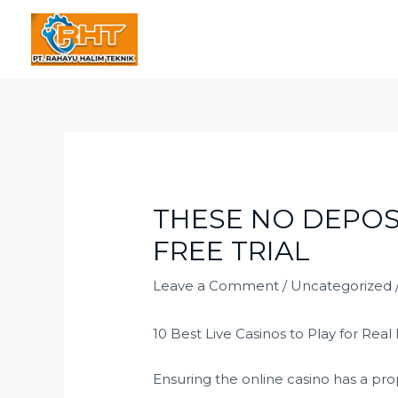
Skip
to
content
Post
navigation
THESE NO DEPOSI
FREE TRIAL
Leave a Comment
/
Uncategorized
10 Best Live Casinos to Play for Rea
Ensuring the online casino has a prop