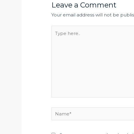
Leave a Comment
Your email address will not be publi
Type
here..
Name*