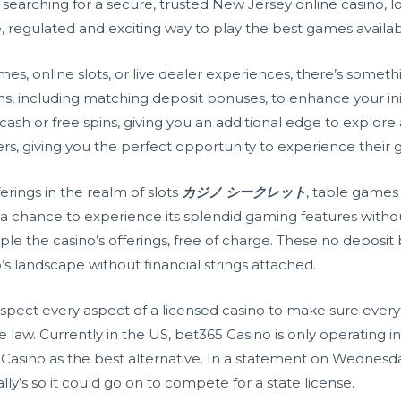
 searching for a secure, trusted New Jersey online casino, l
e, regulated and exciting way to play the best games availab
es, online slots, or live dealer experiences, there’s someth
, including matching deposit bonuses, to enhance your ini
sh or free spins, giving you an additional edge to explore
ers, giving you the perfect opportunity to experience their 
erings in the realm of slots
カジノ シークレット
, table game
s a chance to experience its splendid gaming features witho
le the casino’s offerings, free of charge. These no deposit
o’s landscape without financial strings attached.
pect every aspect of a licensed casino to make sure everyt
he law. Currently in the US, bet365 Casino is only operating in
asino as the best alternative. In a statement on Wednesda
ally’s so it could go on to compete for a state license.