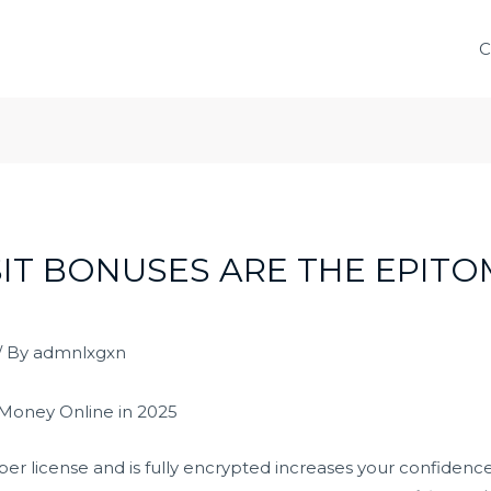
C
T BONUSES ARE THE EPITOM
/ By
admnlxgxn
l Money Online in 2025
er license and is fully encrypted increases your confidence in