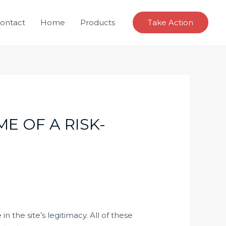
ontact
Home
Products
Take Action
E OF A RISK-
 the site’s legitimacy. All of these