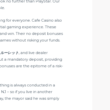
ook no further than PlayStar. Our
le.
ing for everyone. Cafe Casino also
tial gaming experience. These
 and win. Their no deposit bonuses
games without risking your funds.
s
ルーレット
, and live dealer
ut a mandatory deposit, providing
 bonuses are the epitome of a risk-
hing is always conducted in a
 NJ – so if you live in another
y, the mayor said he was simply