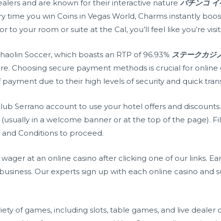
alers and are known for their interactive nature
パチンコ イ
 time you win Coins in Vegas World, Charms instantly boost
your room or suite at the Cal, you’ll feel like you’re visiti
haolin Soccer, which boasts an RTP of 96.93%
ステークカジ
. Choosing secure payment methods is crucial for online g
 payment due to their high levels of security and quick tran
Club Serrano account to use your hotel offers and discount
n (usually in a welcome banner or at the top of the page). F
 and Conditions to proceed.
ager at an online casino after clicking one of our links. E
usiness. Our experts sign up with each online casino and su
riety of games, including slots, table games, and live dealer