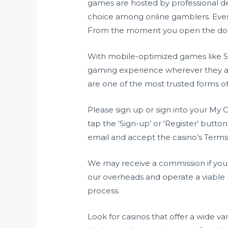
games are hosted by professional de
choice among online gamblers. Every
From the moment you open the door to 
With mobile-optimized games like S
gaming experience wherever they are
are one of the most trusted forms of
Please sign up or sign into your My 
tap the ‘Sign-up’ or ‘Register’ butto
email and accept the casino’s Terms
We may receive a commission if you w
our overheads and operate a viable b
process.
Look for casinos that offer a wide va