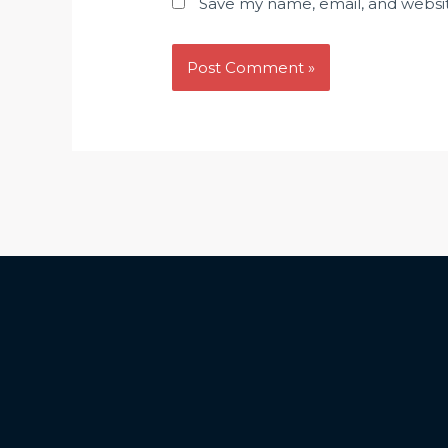
Save my name, email, and websit