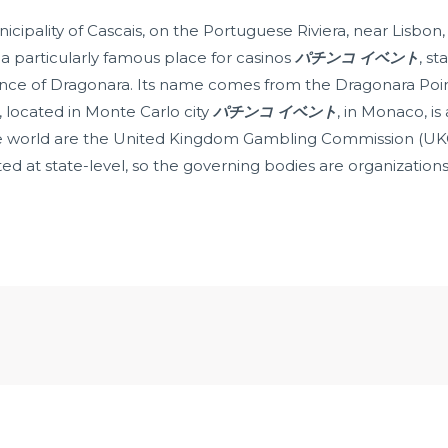
nicipality of Cascais, on the Portuguese Riviera, near Lisbon,
 a particularly famous place for casinos
パチンコ イベント
, st
ence of Dragonara. Its name comes from the Dragonara Point,
 located in Monte Carlo city
パチンコ イベント
, in Monaco, is
he world are the United Kingdom Gambling Commission (UK
ted at state-level, so the governing bodies are organization