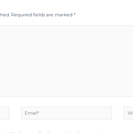
shed.
Required fields are marked
*
Email*
Web