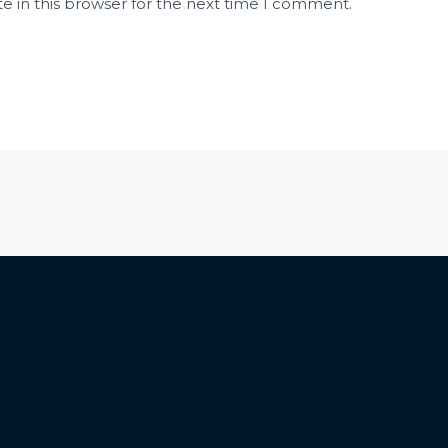
e in this browser for the next time I comment.