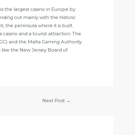
 is the largest casino in Europe by
anding out mainly with the historic
 the peninsula where it is built.
 a casino and a tourist attraction. The
GC) and the Malta Gaming Authority
s like the New Jersey Board of
Next Post
→