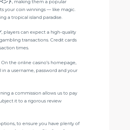
ベント
, making them a popular
s your coin winnings — like magic.
ng a tropical island paradise.
ノ
, players can expect a high-quality
ambling transactions. Credit cards
saction times.
s. On the online casino’s homepage,
ill in a username, password and your
arning a commission allows us to pay
bject it to a rigorous review
 options, to ensure you have plenty of