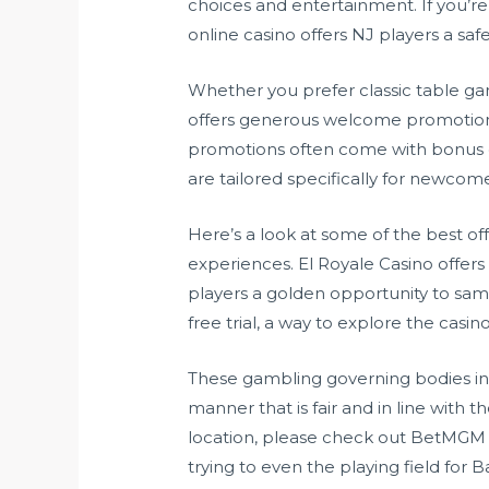
choices and entertainment. If you’re
online casino offers NJ players a saf
Whether you prefer classic table gam
offers generous welcome promotions
promotions often come with bonus ca
are tailored specifically for newcom
Here’s a look at some of the best off
experiences. El Royale Casino offer
players a golden opportunity to samp
free trial, a way to explore the casin
These gambling governing bodies ins
manner that is fair and in line with t
location, please check out BetMGM C
trying to even the playing field for B