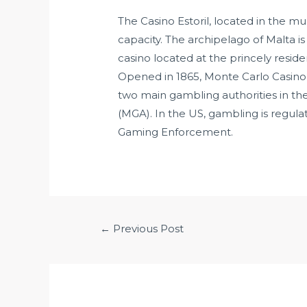
The Casino Estoril, located in the mu
capacity. The archipelago of Malta is
casino located at the princely resid
Opened in 1865, Monte Carlo Casino,
two main gambling authorities in t
(MGA). In the US, gambling is regula
Gaming Enforcement.
←
Previous Post