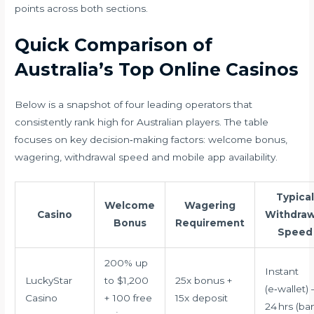
points across both sections.
Quick Comparison of
Australia’s Top Online Casinos
Below is a snapshot of four leading operators that
consistently rank high for Australian players. The table
focuses on key decision‑making factors: welcome bonus,
wagering, withdrawal speed and mobile app availability.
Typica
Welcome
Wagering
Casino
Withdraw
Bonus
Requirement
Speed
200% up
Instant
LuckyStar
to $1,200
25x bonus +
(e‑wallet) 
Casino
+ 100 free
15x deposit
24 hrs (ba