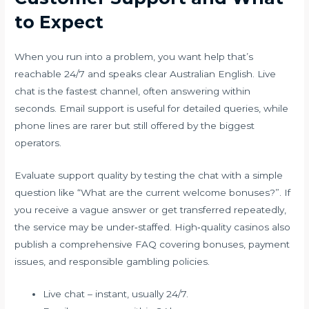
to Expect
When you run into a problem, you want help that’s
reachable 24/7 and speaks clear Australian English. Live
chat is the fastest channel, often answering within
seconds. Email support is useful for detailed queries, while
phone lines are rarer but still offered by the biggest
operators.
Evaluate support quality by testing the chat with a simple
question like “What are the current welcome bonuses?”. If
you receive a vague answer or get transferred repeatedly,
the service may be under‑staffed. High‑quality casinos also
publish a comprehensive FAQ covering bonuses, payment
issues, and responsible gambling policies.
Live chat – instant, usually 24/7.