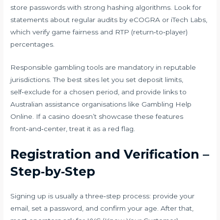
store passwords with strong hashing algorithms. Look for
statements about regular audits by eCOGRA or iTech Labs,
which verify game fairness and RTP (return‑to‑player)
percentages.
Responsible gambling tools are mandatory in reputable
jurisdictions. The best sites let you set deposit limits,
self‑exclude for a chosen period, and provide links to
Australian assistance organisations like Gambling Help
Online. If a casino doesn’t showcase these features
front‑and‑center, treat it as a red flag.
Registration and Verification –
Step‑by‑Step
Signing up is usually a three‑step process: provide your
email, set a password, and confirm your age. After that,