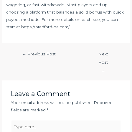
wagering, or fast withdrawals. Most players end up
choosing a platform that balances a solid bonus with quick
payout methods. For more details on each site, you can
start at
https://bradford-pa.com/
.
←
Previous Post
Next
Post
→
Leave a Comment
Your email address will not be published.
Required
fields are marked
*
Type
here..