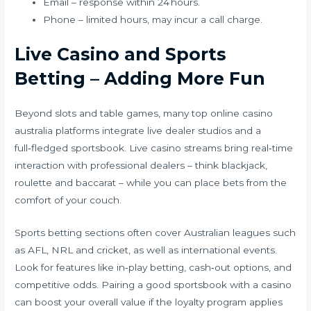
Email – response within 24 hours.
Phone – limited hours, may incur a call charge.
Live Casino and Sports
Betting – Adding More Fun
Beyond slots and table games, many top online casino
australia platforms integrate live dealer studios and a
full‑fledged sportsbook. Live casino streams bring real‑time
interaction with professional dealers – think blackjack,
roulette and baccarat – while you can place bets from the
comfort of your couch.
Sports betting sections often cover Australian leagues such
as AFL, NRL and cricket, as well as international events.
Look for features like in‑play betting, cash‑out options, and
competitive odds. Pairing a good sportsbook with a casino
can boost your overall value if the loyalty program applies