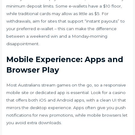
minimum deposit limits. Some e‑wallets have a $10 floor,
while traditional cards may allow as little as $5. For
withdrawals, aim for sites that support “instant payouts” to
your preferred e‑wallet – this can make the difference
between a weekend win and a Monday‑morning
disappointment.
Mobile Experience: Apps and
Browser Play
Most Australians stream games on the go, so a responsive
mobile site or dedicated app is essential. Look for a casino
that offers both iOS and Android apps, with a clean UI that
mirrors the desktop experience. Apps often give you push
notifications for new promotions, while mobile browsers let
you avoid extra downloads.