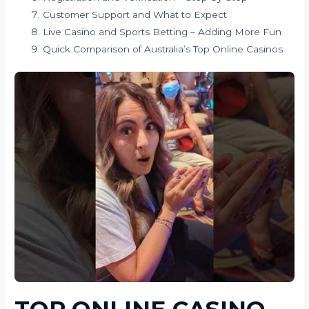
Customer Support and What to Expect
Live Casino and Sports Betting – Adding More Fun
Quick Comparison of Australia’s Top Online Casinos