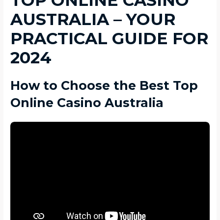
TOP ONLINE CASINO
AUSTRALIA – YOUR
PRACTICAL GUIDE FOR
2024
How to Choose the Best Top
Online Casino Australia