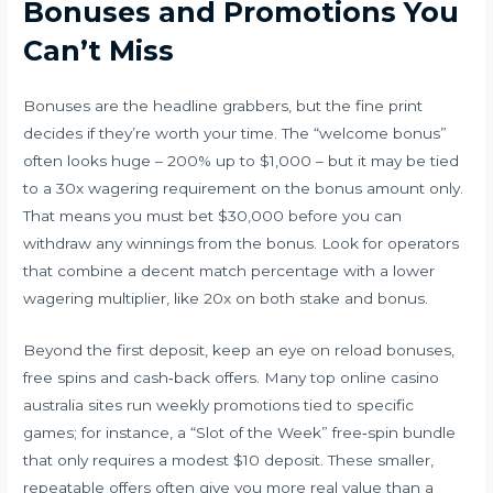
Bonuses and Promotions You
Can’t Miss
Bonuses are the headline grabbers, but the fine print
decides if they’re worth your time. The “welcome bonus”
often looks huge – 200% up to $1,000 – but it may be tied
to a 30x wagering requirement on the bonus amount only.
That means you must bet $30,000 before you can
withdraw any winnings from the bonus. Look for operators
that combine a decent match percentage with a lower
wagering multiplier, like 20x on both stake and bonus.
Beyond the first deposit, keep an eye on reload bonuses,
free spins and cash‑back offers. Many top online casino
australia sites run weekly promotions tied to specific
games; for instance, a “Slot of the Week” free‑spin bundle
that only requires a modest $10 deposit. These smaller,
repeatable offers often give you more real value than a