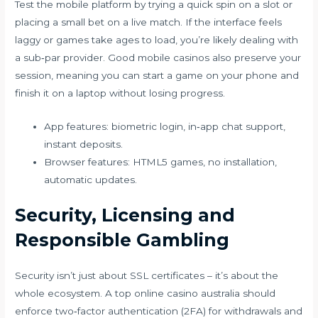
Test the mobile platform by trying a quick spin on a slot or
placing a small bet on a live match. If the interface feels
laggy or games take ages to load, you’re likely dealing with
a sub‑par provider. Good mobile casinos also preserve your
session, meaning you can start a game on your phone and
finish it on a laptop without losing progress.
App features: biometric login, in‑app chat support,
instant deposits.
Browser features: HTML5 games, no installation,
automatic updates.
Security, Licensing and
Responsible Gambling
Security isn’t just about SSL certificates – it’s about the
whole ecosystem. A top online casino australia should
enforce two‑factor authentication (2FA) for withdrawals and