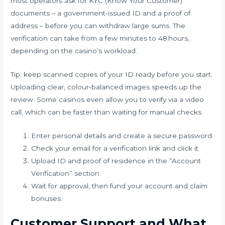
most operators ask for KYC (Know Your Customer)
documents – a government‑issued ID and a proof of
address – before you can withdraw large sums. The
verification can take from a few minutes to 48 hours,
depending on the casino’s workload.
Tip: keep scanned copies of your ID ready before you start.
Uploading clear, colour‑balanced images speeds up the
review. Some casinos even allow you to verify via a video
call, which can be faster than waiting for manual checks.
Enter personal details and create a secure password.
Check your email for a verification link and click it.
Upload ID and proof of residence in the “Account
Verification” section.
Wait for approval, then fund your account and claim
bonuses.
Customer Support and What