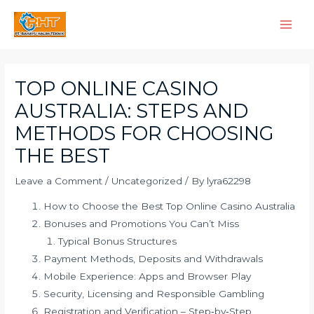
Skip
Main
to
Men
content
Post
navigation
TOP ONLINE CASINO
AUSTRALIA: STEPS AND
METHODS FOR CHOOSING
THE BEST
Leave a Comment
/
Uncategorized
/ By
lyra62298
How to Choose the Best Top Online Casino Australia
Bonuses and Promotions You Can’t Miss
Typical Bonus Structures
Payment Methods, Deposits and Withdrawals
Mobile Experience: Apps and Browser Play
Security, Licensing and Responsible Gambling
Registration and Verification – Step‑by‑Step