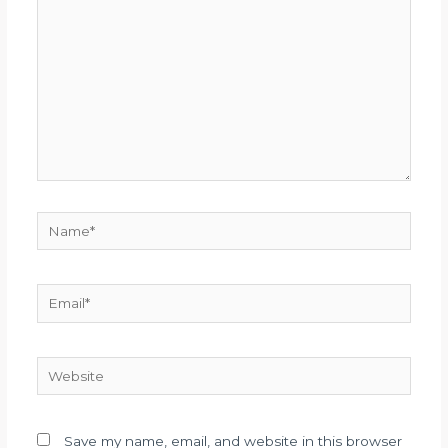
Name*
Email*
Website
Save my name, email, and website in this browser