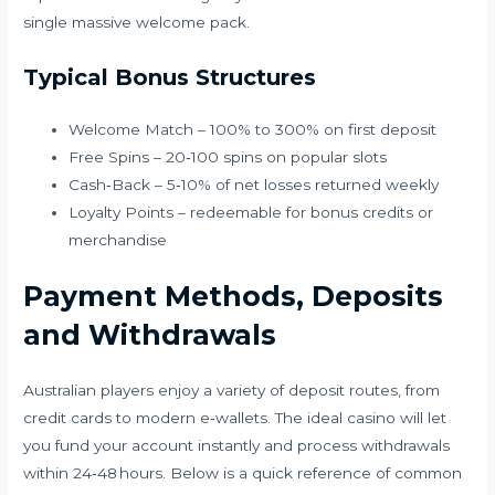
single massive welcome pack.
Typical Bonus Structures
Welcome Match – 100% to 300% on first deposit
Free Spins – 20‑100 spins on popular slots
Cash‑Back – 5‑10% of net losses returned weekly
Loyalty Points – redeemable for bonus credits or
merchandise
Payment Methods, Deposits
and Withdrawals
Australian players enjoy a variety of deposit routes, from
credit cards to modern e‑wallets. The ideal casino will let
you fund your account instantly and process withdrawals
within 24‑48 hours. Below is a quick reference of common