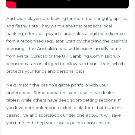
Australian players are looking for more than bright graphics
and flashy slots. They want a site that respects local
banking, offers fast payouts and holds a legitimate licence
from a recognised regulator. Start by checking the casino’s
licensing – the Australian‑focused licences usually come
from Malta, Curacao or the UK Gambling Commission. A
licensed casino is obliged to follow strict audit trails, which
protects your funds and personal data.
Next, match the casino’s game portfolio with your
preferences. Some operators specialise in live dealer
tables, while others have deep sport‑betting sections. If
you love both poker and cricket, a platform that bundles
casino, live and sportsbook under one account will save
you time and keep your loyalty points consolidated.