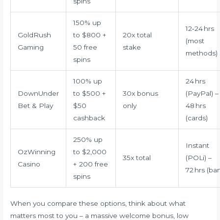
spins
150% up
12‑24 hrs
GoldRush
to $800 +
20x total
(most
Gaming
50 free
stake
methods)
spins
100% up
24 hrs
DownUnder
to $500 +
30x bonus
(PayPal) –
Bet & Play
$50
only
48 hrs
cashback
(cards)
250% up
Instant
OzWinning
to $2,000
35x total
(POLi) –
Casino
+ 200 free
72 hrs (ba
spins
When you compare these options, think about what
matters most to you – a massive welcome bonus, low