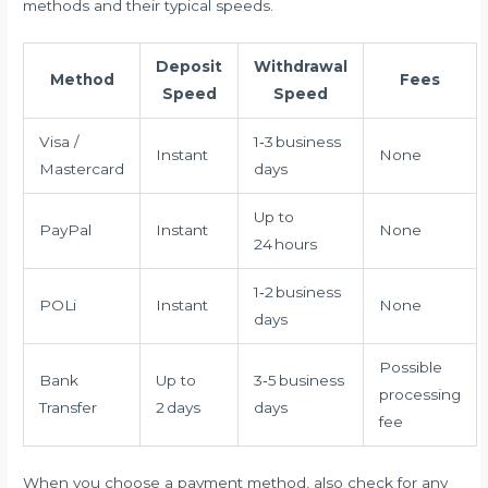
methods and their typical speeds.
Deposit
Withdrawal
Method
Fees
Speed
Speed
Visa /
1‑3 business
Instant
None
Mastercard
days
Up to
PayPal
Instant
None
24 hours
1‑2 business
POLi
Instant
None
days
Possible
Bank
Up to
3‑5 business
processing
Transfer
2 days
days
fee
When you choose a payment method, also check for any