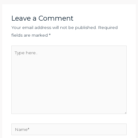
Leave a Comment
Your email address will not be published.
Required
fields are marked
*
Type
here..
Name*