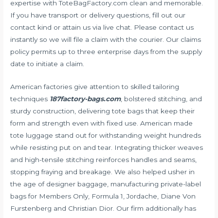
expertise with ToteBagFactory.com clean and memorable.
If you have transport or delivery questions, fill out our
contact kind or attain us via live chat. Please contact us
instantly so we will file a claim with the courier. Our claims
policy permits up to three enterprise days from the supply
date to initiate a claim.
American factories give attention to skilled tailoring
techniques
187factory-bags.com
, bolstered stitching, and
sturdy construction, delivering tote bags that keep their
form and strength even with fixed use. American made
tote luggage stand out for withstanding weight hundreds
while resisting put on and tear. Integrating thicker weaves
and high-tensile stitching reinforces handles and seams,
stopping fraying and breakage. We also helped usher in
the age of designer baggage, manufacturing private-label
bags for Members Only, Formula 1, Jordache, Diane Von
Furstenberg and Christian Dior. Our firm additionally has