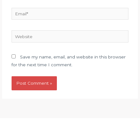
Email*
Website
Save my name, email, and website in this browser
for the next time I comment.