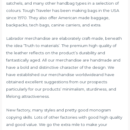
satchels, and many other handbag types in a selection of
colours. Tough Traveler has been making bags in the USA
since 1970. They also offer American made baggage,
backpacks, tech bags, canine carriers, and extra.
Labrador merchandise are elaborately craft-made, beneath
the idea ‘Truth to materials’. The premium high quality of
the leather reflects on the product’s durability and
fantastically aged. All our merchandise are handmade and
have a bold and distinctive character of the design. We
have established our merchandise worldwideand have
obtained excellent suggestions from our prospects
particularly for our products’ minimalism, sturdiness, and
lifelong attractiveness.
New factory, many styles and pretty good monogram
copying skills. Lots of other factories with good high quality
and good value. We go the extra mile to make your