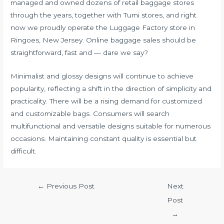
managed and owned dozens of retail baggage stores
through the years, together with Tumi stores, and right
now we proudly operate the Luggage Factory store in
Ringoes, New Jersey. Online baggage sales should be
straightforward, fast and — dare we say?
Minimalist and glossy designs will continue to achieve
popularity, reflecting a shift in the direction of simplicity and
practicality. There will be a rising demand for customized
and customizable bags. Consumers will search
multifunctional and versatile designs suitable for numerous
occasions. Maintaining constant quality is essential but
difficult.
←
Previous Post
Next
Post
→