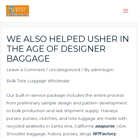
Skip
Main
to
Men
content
Post
navigation
WE ALSO HELPED USHER IN
THE AGE OF DESIGNER
BAGGAGE
Leave a Comment
/
Uncategorized
/ By
admnlxgxn
Bulk Tote Luggage Wholesale
Our built-in service package includes the entire process
from preliminary sample design and pattern development
to bulk production and last shipment supply. Harveys
purses, purses, clutches, and tote luggage are made with
recycled seatbelts in Santa Ana, California
aaapurse
, USA.
Shoulder baggage, hobos, purses, slings
187Factory
,